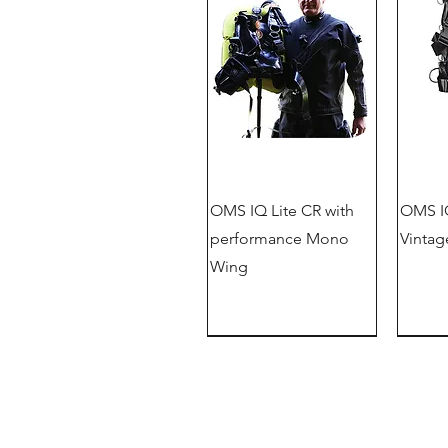
OMS IQ Lite CR with
OMS IQ
performance Mono
Vintag
Wing
New