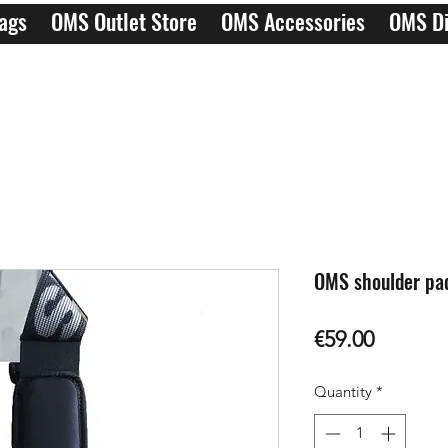
ags
OMS Outlet Store
OMS Accessories
OMS Di
OMS shoulder pad
Price
€59.00
Quantity
*