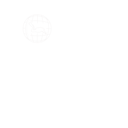
OMS Dive Store
The best selection of OMS diving equipment!