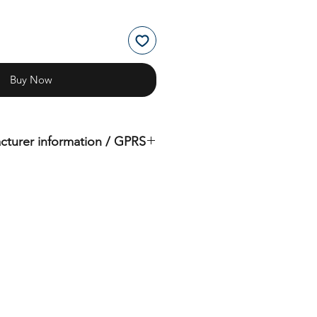
Buy Now
cturer information / GPRS
iginal product of the brand: OMS
( Ocean Management Systems )
Importer:
BtS® Europa AG
Klosterhofweg 96
41199 Mönchengladbach
Germany
Tel. +49 (2166) 675411 - 0
E-Mail: info@bts-eu.com