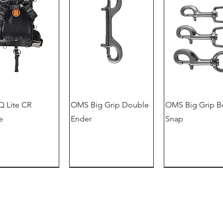
 Lite CR
OMS Big Grip Double
OMS Big Grip B
e
Ender
Snap
German version
offer