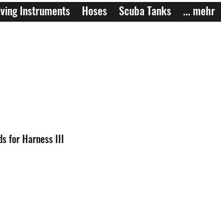
ving Instruments
Hoses
Scuba Tanks
... mehr
s for Harness III