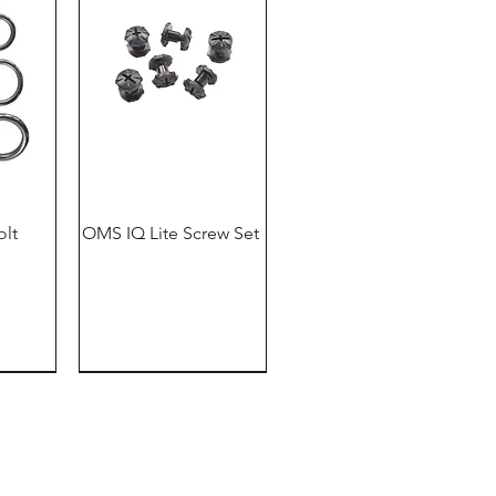
olt
OMS IQ Lite Screw Set