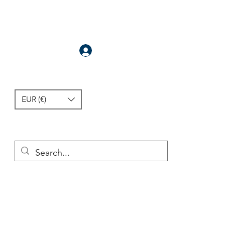
Anmelden
EUR (€)