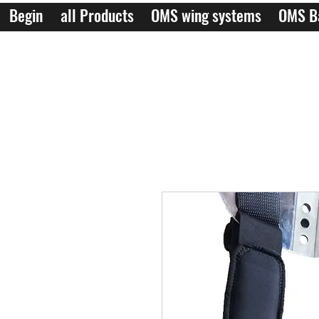
Begin
all Products
OMS wing systems
OMS B