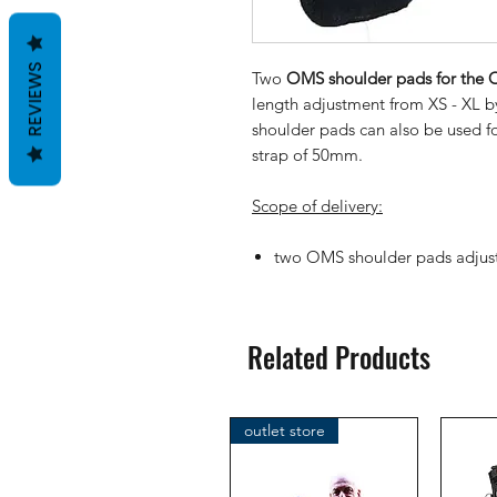
REVIEWS
Two
OMS shoulder pads for the O
length adjustment from XS - XL b
shoulder pads can also be used fo
strap of 50mm.
Scope of delivery:
two OMS shoulder pads adjust
Related Products
outlet store