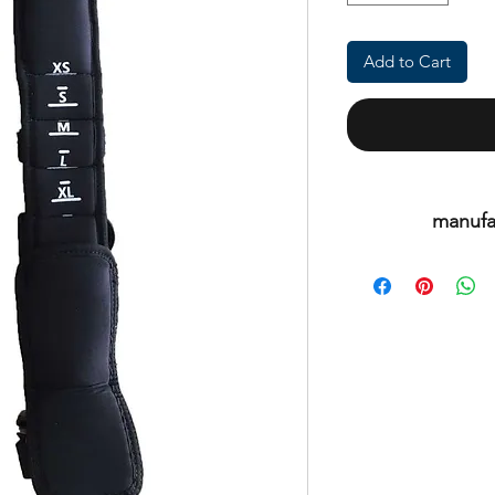
Add to Cart
manufa
This is an or