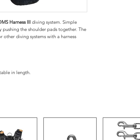
MS Harness III
diving system. Simple
y pushing the shoulder pads together. The
r other diving systems with a harness
able in length.