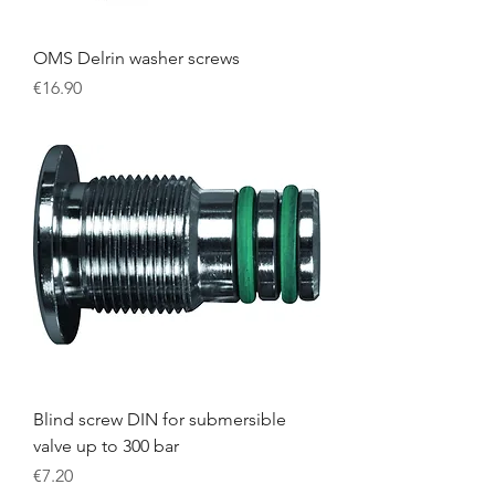
OMS Delrin washer screws
Price
€16.90
Blind screw DIN for submersible
valve up to 300 bar
Price
€7.20