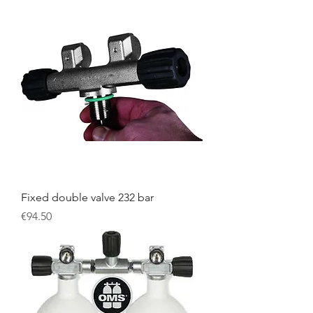
Fixed double valve 232 bar
Price
€94.50