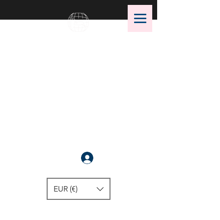
OMS Dive Store
The best selection of OMS diving
equipment!
Anmelden
EUR (€)