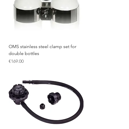
OMS stainless steel clamp set for
double bottles
Price
€169.00