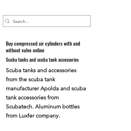
Buy compressed air cylinders with and
without valve online
Scuba tanks and scuba tank accessories
Scuba tanks and accessories
from the scuba tank
manufacturer Apolda and scuba
tank accessories from
Scubatech. Aluminum bottles
from Luxfer company.