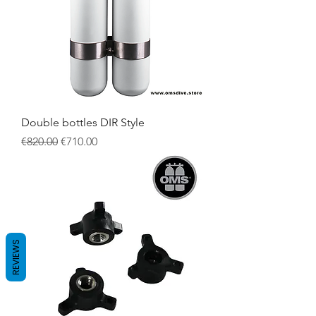
Double bottles DIR Style
Regular Price
Sale Price
€820.00
€710.00
REVIEWS