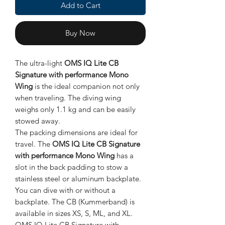
Add to Cart
Buy Now
The ultra-light
OMS IQ Lite CB
Signature with performance Mono
Wing
is the ideal companion not only
when traveling. The diving wing
weighs only 1.1 kg and can be easily
stowed away.
The packing dimensions are ideal for
travel. The
OMS IQ Lite CB Signature
with performance Mono Wing
has a
slot in the back padding to stow a
stainless steel or aluminum backplate.
You can dive with or without a
backplate. The CB (Kummerband) is
available in sizes XS, S, ML, and XL.
OMS IQ Lite CB Signature with