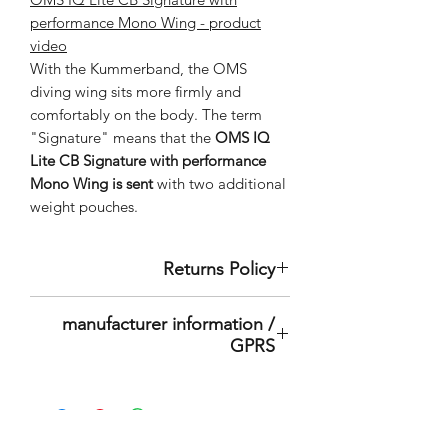
performance Mono Wing - product
video
With the Kummerband, the OMS
diving wing sits more firmly and
comfortably on the body. The term
"Signature" means that the
OMS IQ
Lite CB Signature with performance
Mono Wing is sent
with two additional
weight pouches.
Returns Policy
You have the right to return the
manufacturer information /
goods within 30 days without giving
GPRS
a reason.
Holders of the - OMS-Diver-Key
This is an original product of the
Card - have the right to return the
brand: OMS
goods within 60 days without giving
( Ocean Management Systems )