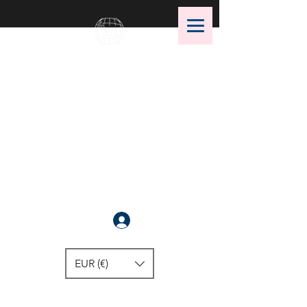
OMS Dive Store
The best selection of OMS diving
equipment!
Anmelden
EUR (€)