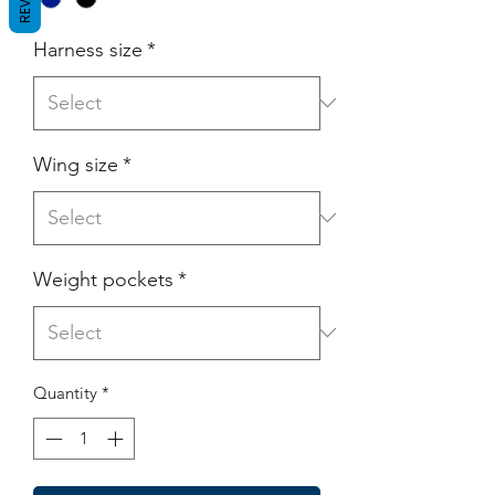
Harness size
*
Wing size
*
Weight pockets
*
Quantity
*