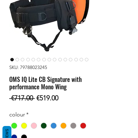
SKU: 79788023245
OMS IQ Lite CB Signature with
performance Mono Wing
Regular
Sale
 €717.00 
€519.00
Price
Price
colour
*
REVIEWS