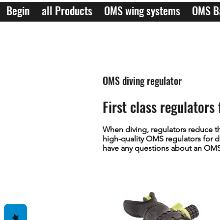
Begin
all Products
OMS wing systems
OMS B
OMS diving regulator
First class regulator
When diving, regulators reduce th
high-quality OMS regulators for di
have any questions about an OMS r