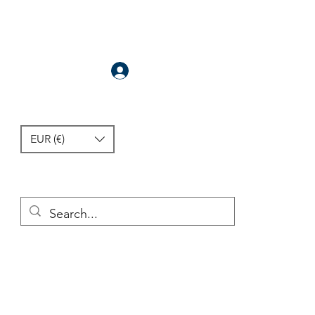
Anmelden
EUR (€)