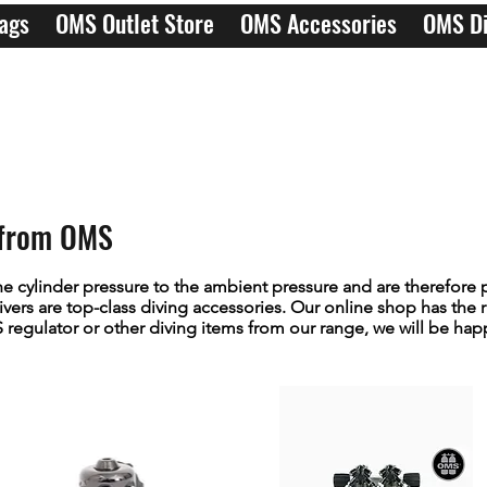
ags
OMS Outlet Store
OMS Accessories
OMS Di
s from OMS
e cylinder pressure to the ambient pressure and are therefore 
vers are top-class diving accessories. Our online shop has the r
egulator or other diving items from our range, we will be happy