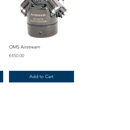
Quick View
OMS Airstream
Price
€450.00
Add to Cart