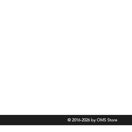
Rassmansdorfer Strasse 4
15848 Beeskow
Germany
info@omsdive.store
+493075425773
Cancel contract
© 2016-2026 by OMS Store