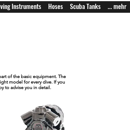
ving Instruments
Hoses
Scuba Tanks
... mehr
part of the basic equipment. The
ight model for every dive. If you
 to advise you in detail.