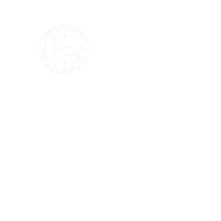
OMS Dive Store
The best selection of OMS diving equipment!