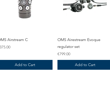
Quick View
Quick View
MS Airstream C
OMS Airestream Evoque
regulator set
rice
375.00
Price
€799.00
Add to Cart
Add to Cart
information