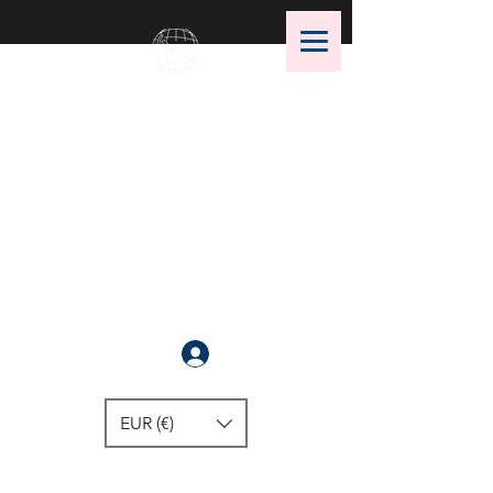
OMS Dive Store
The best selection of OMS diving
equipment!
Anmelden
EUR (€)