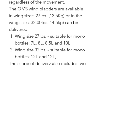
regardless of the movement.
The OMS wing bladders are available
in wing sizes: 27lbs. (12.5Kg) or in the
wing sizes: 32.00lbs. 14.5kg) can be
delivered.
Wing size 27lbs. - suitable for mono
bottles: 7L, 8L, 8.5L and 10L,
Wing size 32ibs. - suitable for mono
bottles: 12L and 12L,
The scope of delivery also includes two
OMS cylinder lashing straps made of
plastic, which securely attach the
diving cylinder.
Thanks to the stepless adjustment of
the
OMS Compfort Harness III, it can
be adjusted to all body sizes.
manufacturer information /
GPRS