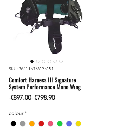
SKU: 364115376135191
Comfort Harness III Signature
System Performance Mono Wing
Regular
Sale
 €897.00 
€798.90
Price
Price
colour
*