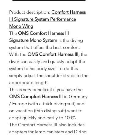
Product description:
Comfort Harness
III Signature System Performance
Mono Wing
The
OMS Comfort Harness III
Signature Mono System
is the diving
system that offers the best comfort.
With the
OMS Comfort Harness III,
the
diver can easily and quickly adapt the
system to his body size. To do this,
simply adjust the shoulder straps to the
appropriate length.
This is very beneficial if you have the
OMS Compfort Harness III
in
Germany
/ Europe (with a thick diving suit) and
on vacation (thin diving suit) want to
adapt quickly and easily to 100%.
The Comfort Harness III also includes
adapters for lamp canisters and D ring