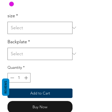
size
*
Backplate
*
Quantity
*
REVIEWS
Add to Cart
Buy Now