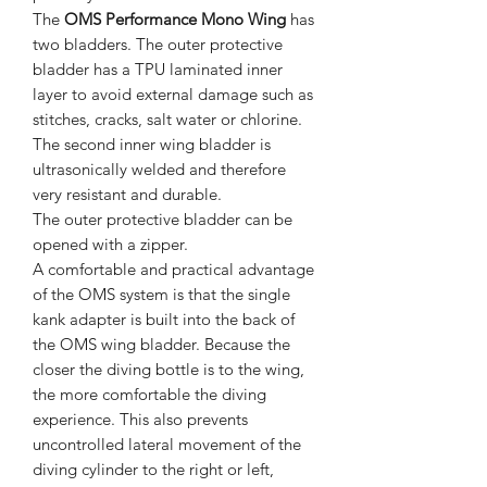
The
OMS Performance Mono Wing
has
two bladders. The outer protective
bladder has a TPU laminated inner
layer to avoid external damage such as
stitches, cracks, salt water or chlorine.
The second inner wing bladder is
ultrasonically welded and therefore
very resistant and durable.
The outer protective bladder can be
opened with a zipper.
A comfortable and practical advantage
of the OMS system is that the single
kank adapter is built into the back of
the OMS wing bladder. Because the
closer the diving bottle is to the wing,
the more comfortable the diving
experience. This also prevents
uncontrolled lateral movement of the
diving cylinder to the right or left,