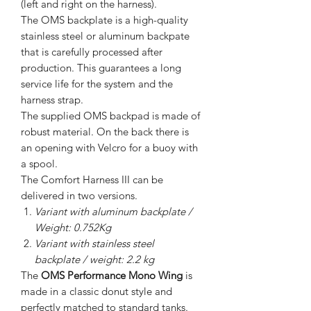
(left and right on the harness).
The OMS backplate is a high-quality
stainless steel or aluminum backpate
that is carefully processed after
production. This guarantees a long
service life for the system and the
harness strap.
The supplied OMS backpad is made of
robust material. On the back there is
an opening with Velcro for a buoy with
a spool.
The Comfort Harness III can be
delivered in two versions.
Variant with aluminum backplate /
Weight: 0.752Kg
Variant with stainless steel
backplate / weight: 2.2 kg
The
OMS Performance Mono Wing
is
made in a classic donut style and
perfectly matched to standard tanks.