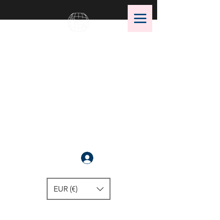
OMS Dive Store
The best selection of OMS diving
equipment!
Anmelden
EUR (€)