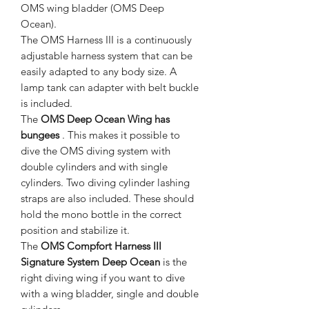
OMS wing bladder (OMS Deep
Ocean).
The OMS Harness III is a continuously
adjustable harness system that can be
easily adapted to any body size. A
lamp tank can adapter with belt buckle
is included.
The
OMS Deep Ocean Wing has
bungees
. This makes it possible to
dive the OMS diving system with
double cylinders and with single
cylinders. Two diving cylinder lashing
straps are also included. These should
hold the mono bottle in the correct
position and stabilize it.
The
OMS Compfort Harness III
Signature System Deep Ocean
is the
right diving wing if you want to dive
with a wing bladder, single and double