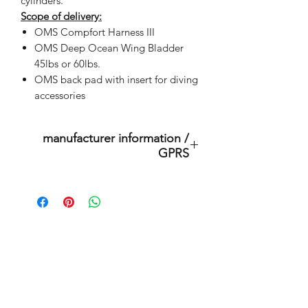
cylinders.
Scope of delivery:
OMS Compfort Harness III
OMS Deep Ocean Wing Bladder
45lbs or 60lbs.
OMS back pad with insert for diving
accessories
manufacturer information /
GPRS
This is an original product of the
brand: OMS
( Ocean Management Systems )
Importer:
Related Products
BtS® Europa AG
Klosterhofweg 96
41199 Mönchengladbach
outlet store
Germany