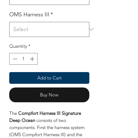
OMS Harness III
*
Quantity
*
Add to Cart
Buy Now
The
Compfort Harness III Signature
Deep Ocean
consists of two
components. First the harness system
(OMS Compfort Harness III) and the