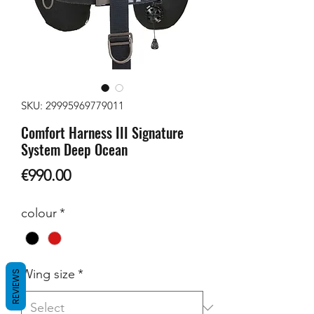
SKU: 29995969779011
Comfort Harness III Signature
System Deep Ocean
Price
€990.00
colour
*
Wing size
*
REVIEWS