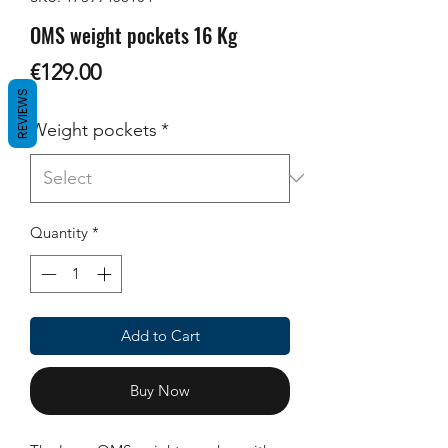
OMS weight pockets 16 Kg
Price
€129.00
REVIEWS
Weight pockets
*
Quantity
*
Add to Cart
Buy Now