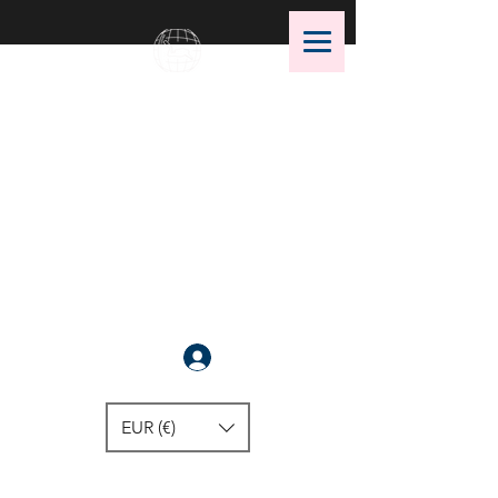
OMS Dive Store
The best selection of OMS diving
equipment!
Anmelden
EUR (€)