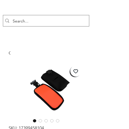
SKU: 17399458104