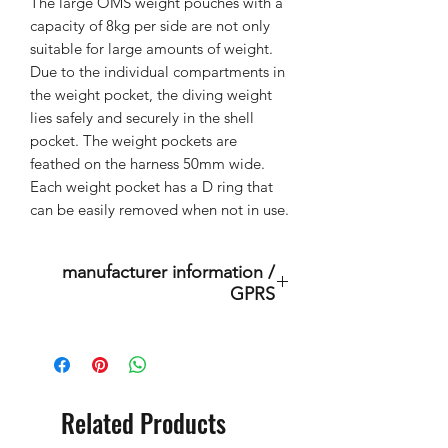
The large OMS weight pouches with a
capacity of 8kg per side are not only
suitable for large amounts of weight.
Due to the individual compartments in
the weight pocket, the diving weight
lies safely and securely in the shell
pocket. The weight pockets are
feathed on the harness 50mm wide.
Each weight pocket has a D ring that
can be easily removed when not in use.
manufacturer information /
GPRS
This is an original product of the
brand: OMS
( Ocean Management Systems )
Importer:
Related Products
BtS® Europa AG