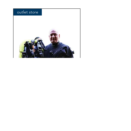
Klosterhofweg 96
41199 Mönchengladbach
outlet store
Germany
Tel. +49 (2166) 675411 - 0
E-Mail: info@bts-eu.com
Web: www.bts-eu.com
OMS IQ Lite CR with
performance Mono Wing