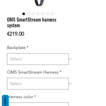
OMS SmartStream harness
system
Price
€219.00
Backplate
*
OMS SmartStream Harness
*
Harness color
*
REVIEWS