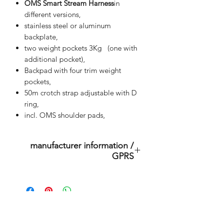
OMS Smart Stream Harness
in
different versions,
stainless steel or aluminum
backplate,
two weight pockets 3Kg (one with
additional pocket),
Backpad with four trim weight
pockets,
50m crotch strap adjustable with D
ring,
incl. OMS shoulder pads,
manufacturer information /
GPRS
This is an original product of the
brand: OMS
( Ocean Management Systems )
Importer: