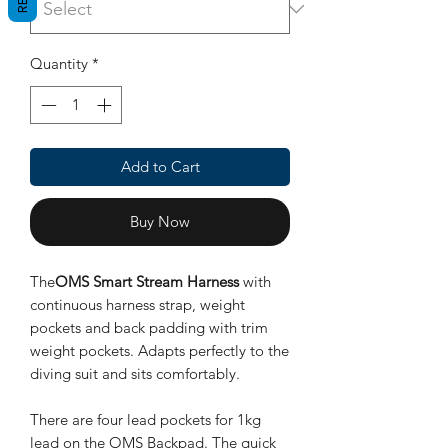
Quantity
*
Add to Cart
Buy Now
The
OMS Smart Stream Harness
with
continuous harness strap, weight
pockets and back padding with trim
weight pockets. Adapts perfectly to the
diving suit and sits comfortably.
There are four lead pockets for 1kg
lead on the OMS Backpad. The quick