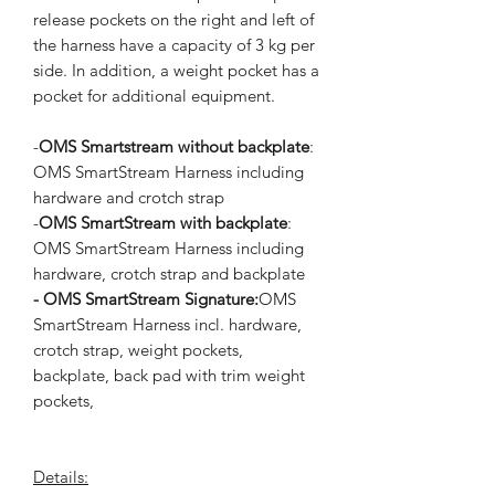
release pockets on the right and left of
the harness have a capacity of 3 kg per
side. In addition, a weight pocket has a
pocket for additional equipment.
-
OMS Smartstream without backplate
:
OMS SmartStream Harness including
hardware and crotch strap
-
OMS SmartStream with backplate
:
OMS SmartStream Harness including
hardware, crotch strap and backplate
- OMS SmartStream Signature:
OMS
SmartStream Harness incl. hardware,
crotch strap, weight pockets,
backplate, back pad with trim weight
pockets,
Details: