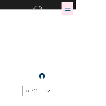
OMS Dive Store
The best selection of OMS diving
equipment!
Anmelden
EUR (€)