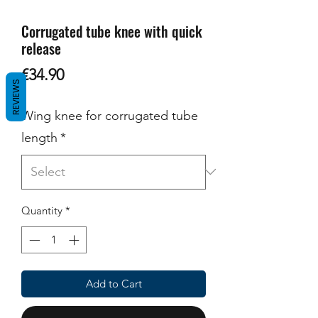
Corrugated tube knee with quick
release
Price
€34.90
REVIEWS
Wing knee for corrugated tube
length
*
Quantity
*
Add to Cart