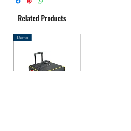
( Ocean Management Systems )
Importer:
Related Products
BtS® Europa AG
Klosterhofweg 96
41199 Mönchengladbach
Demo
Germany
Tel. +49 (2166) 675411 - 0
E-Mail: info@bts-eu.com
Web: www.bts-eu.com