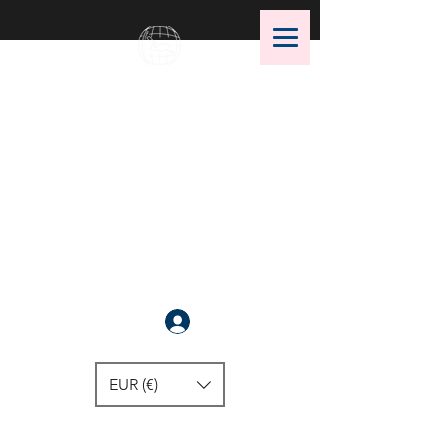
OMS Dive Store
The best selection of OMS diving
equipment!
Anmelden
EUR (€)