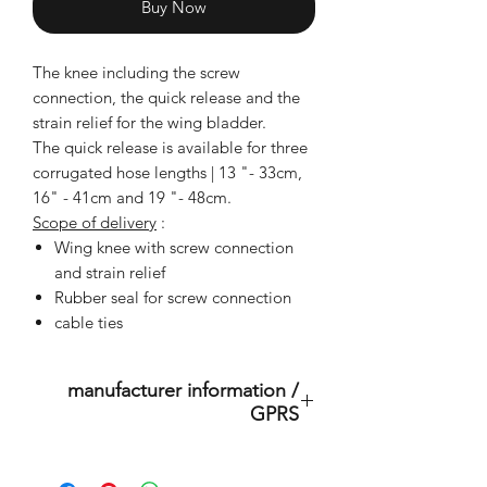
Buy Now
The knee including the screw
connection, the quick release and the
strain relief for the wing bladder.
The quick release is available for three
corrugated hose lengths | 13 "- 33cm,
16" - 41cm and 19 "- 48cm.
Scope of delivery
:
Wing knee with screw connection
and strain relief
Rubber seal for screw connection
cable ties
manufacturer information /
GPRS
This is an original product of the
brand: OMS