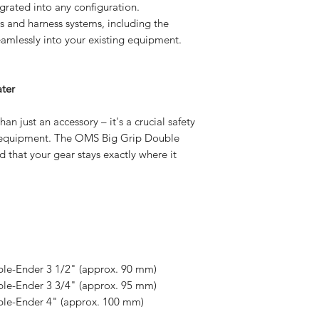
grated into any configuration.
and harness systems, including the
amlessly into your existing equipment.
ter
an just an accessory – it's a crucial safety
g equipment. The OMS Big Grip Double
 that your gear stays exactly where it
ble-Ender 3 1/2" (approx. 90 mm)
ble-Ender 3 3/4" (approx. 95 mm)
ble-Ender 4" (approx. 100 mm)