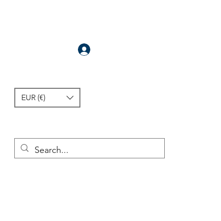
Anmelden
EUR (€)