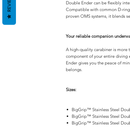
REVIEWS
Double Ender can be flexibly inte
Compatible with common D-rings 
proven OMS systems, it blends se
Your reliable companion underwa
A high-quality carabiner is more th
component of your entire divin
Ender gives you the peace of mind
belongs.
Sizes:
BigGrip™ Stainless Steel Dou
BigGrip™ Stainless Steel Dou
BigGrip™ Stainless Steel Dou