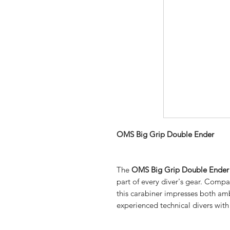
OMS Big Grip Double Ender
The
OMS Big Grip Double Ender
part of every diver's gear. Compa
this carabiner impresses both amb
experienced technical divers with