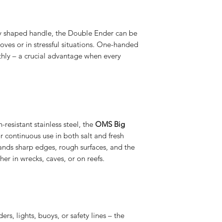
ly shaped handle, the Double Ender can be
oves or in stressful situations. One-handed
hly – a crucial advantage when every
resistant stainless steel, the
OMS Big
r continuous use in both salt and fresh
ands sharp edges, rough surfaces, and the
er in wrecks, caves, or on reefs.
rs, lights, buoys, or safety lines – the