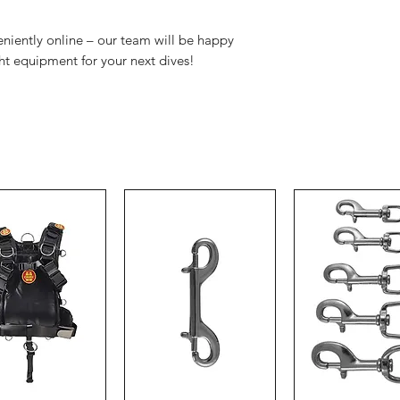
veniently online – our team will be happy
ght equipment for your next dives!