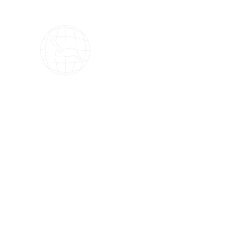
OMS Dive Store
The best selection of OMS diving equipment!