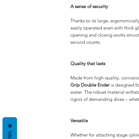
A sense of security
Thanks to its large, ergonomical
easily operated even with thick gl
opening and closing works smoot
second counts.
Quality that lasts
Made from high-quality, corrosion-
Grip Double Ender
is designed fo
water. The robust material withst
rigors of demanding dives – wheth
Versatile
Whether for attaching stage cylinde