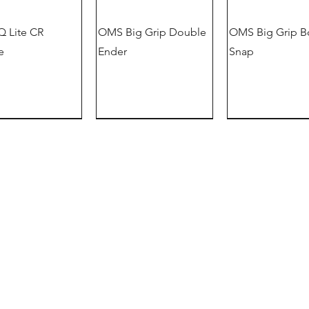
 Lite CR
OMS Big Grip Double
OMS Big Grip B
e
Ender
Snap
German version
offer
information