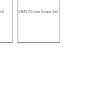
olt
OMS IQ Lite Screw Set