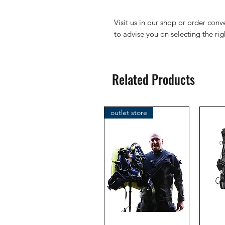
Visit us in our shop or order con
to advise you on selecting the ri
Related Products
outlet store