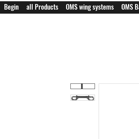
Begin
all Products
OMS wing systems
OMS B