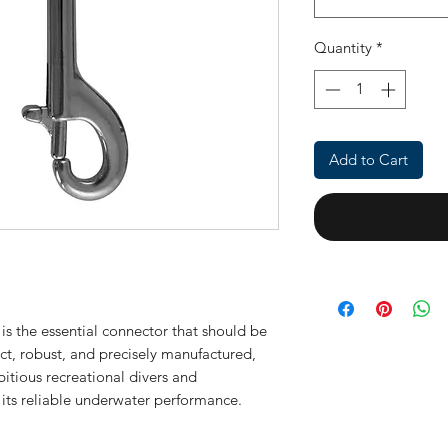
Quantity
*
Add to Cart
is the essential connector that should be
ct, robust, and precisely manufactured,
itious recreational divers and
 its reliable underwater performance.