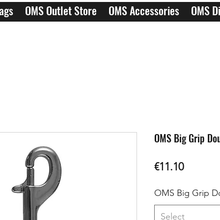
ags
OMS Outlet Store
OMS Accessories
OMS Di
OMS Big Grip Dou
Price
€11.10
OMS Big Grip D
Select