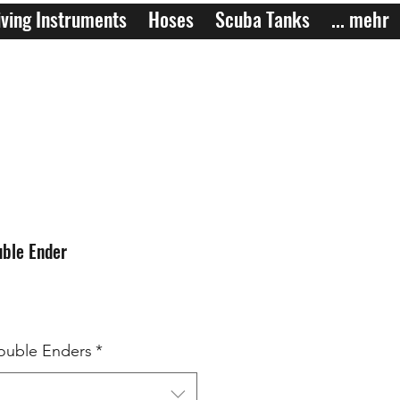
ving Instruments
Hoses
Scuba Tanks
... mehr
ble Ender
ouble Enders
*