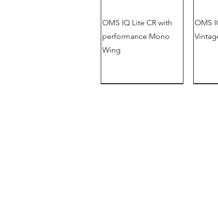
OMS IQ Lite CR with
OMS IQ
performance Mono
Vintag
Wing
New
OMS Dive Store
Rassmansdorfer Strasse 4
15848 Beeskow
Germany