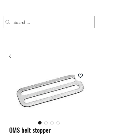
OMS belt stopper