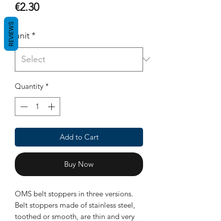
Price
€2.30
REVIEWS
unit
*
Quantity
*
Add to Cart
Buy Now
OMS belt stoppers in three versions.
Belt stoppers made of stainless steel,
toothed or smooth, are thin and very