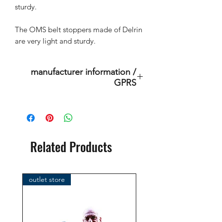
sturdy.
The OMS belt stoppers made of Delrin
are very light and sturdy.
manufacturer information /
GPRS
This is an original product of the
brand: OMS
( Ocean Management Systems )
Importer:
Related Products
BtS® Europa AG
Klosterhofweg 96
41199 Mönchengladbach
outlet store
Germany
Tel. +49 (2166) 675411 - 0
E-Mail: info@bts-eu.com
Web: www.bts-eu.com