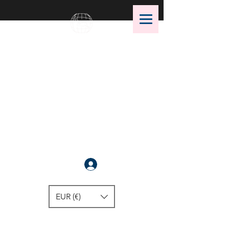
OMS Dive Store
The best selection of OMS diving
equipment!
Anmelden
EUR (€)