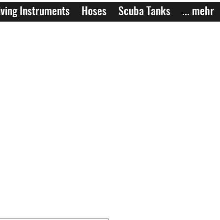
ving Instruments
Hoses
Scuba Tanks
... mehr