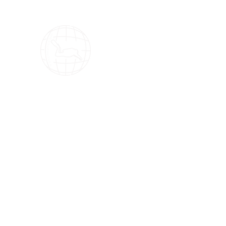
OMS Dive Store
The best selection of OMS diving equipment!