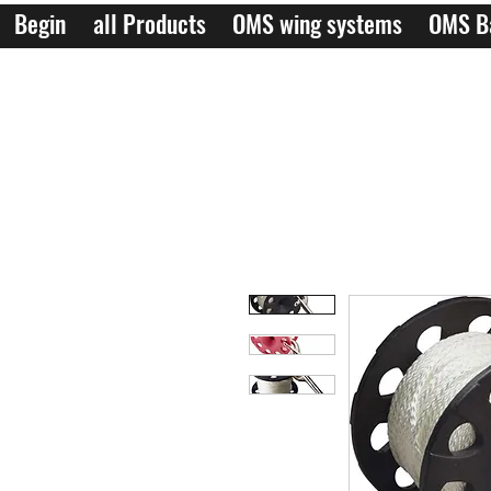
Begin
all Products
OMS wing systems
OMS B