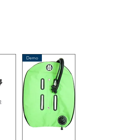
iginal product of the brand: OMS
( Ocean Management Systems )
Importer:
BtS® Europa AG
Klosterhofweg 96
41199 Mönchengladbach
Germany
Tel. +49 (2166) 675411 - 0
Demo
E-Mail: info@bts-eu.com
Web: www.bts-eu.com