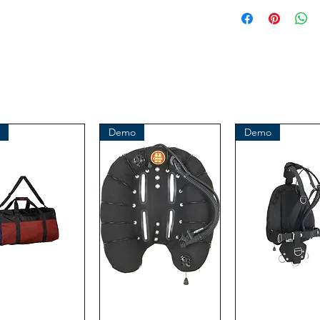
This is an or
Demo
Demo