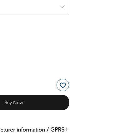
Buy Now
cturer information / GPRS