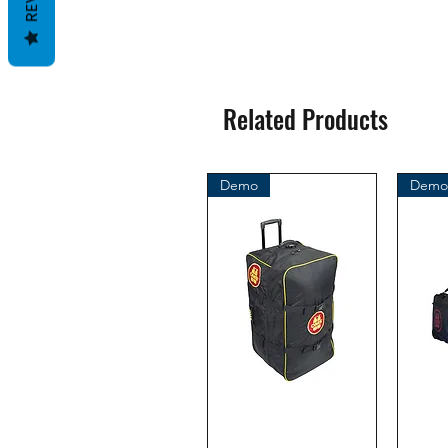
Related Products
Demo
Demo