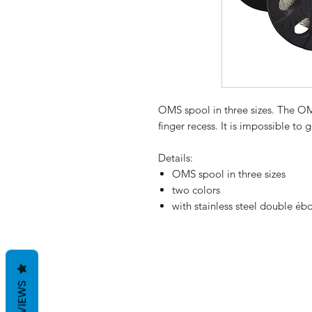
OMS spool in three sizes. The O
finger recess. It is impossible to
Details:
OMS spool in three sizes
two colors
with stainless steel double éb
REVIEWS