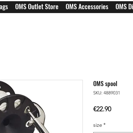
ags
OMS Outlet Store
OMS Accessories
OMS Di
OMS spool
SKU: 4889031
Price
€22.90
size
*