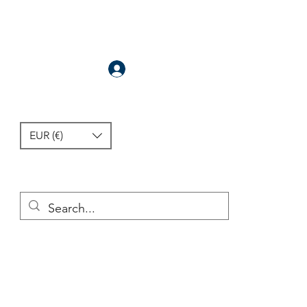
Anmelden
EUR (€)