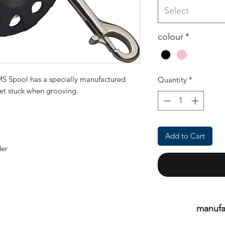
Select
colour
*
MS Spool has a specially manufactured
Quantity
*
 get stuck when grooving.
Add to Cart
der
manufa