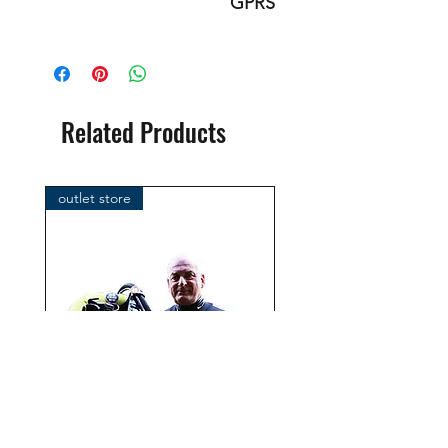
GPRS
This is an original product of the
brand: OMS
( Ocean Management Systems )
Importer:
Related Products
BtS® Europa AG
Klosterhofweg 96
41199 Mönchengladbach
outlet store
Germany
Tel. +49 (2166) 675411 - 0
E-Mail: info@bts-eu.com
Web: www.bts-eu.com