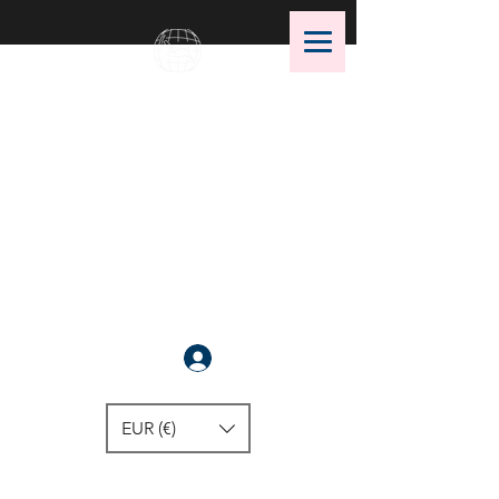
OMS Dive Store
The best selection of OMS diving
equipment!
Anmelden
EUR (€)