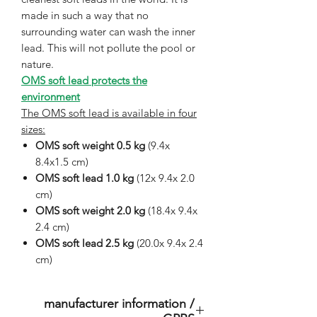
made in such a way that no
surrounding water can wash the inner
lead. This will not pollute the pool or
nature.
OMS soft lead protects the
environment
The OMS soft lead is available in four
sizes:
OMS soft weight 0.5 kg
(9.4x
8.4x1.5 cm)
OMS soft lead 1.0 kg
(12x 9.4x 2.0
cm)
OMS soft weight 2.0 kg
(18.4x 9.4x
2.4 cm)
OMS soft lead 2.5 kg
(20.0x 9.4x 2.4
cm)
manufacturer information /