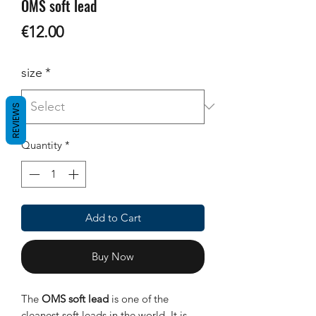
OMS soft lead
Price
€12.00
size
*
REVIEWS
Quantity
*
Add to Cart
Buy Now
The
OMS soft lead
is one of the
cleanest soft leads in the world. It is