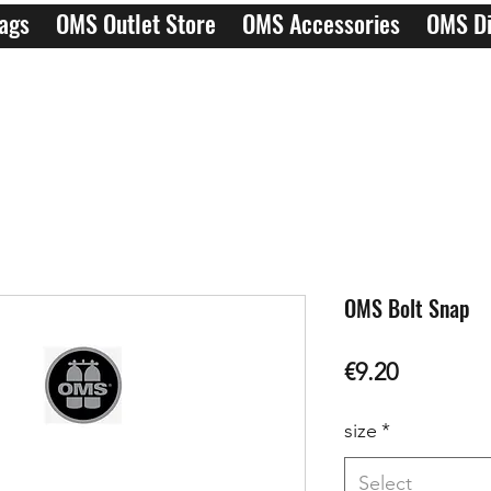
ags
OMS Outlet Store
OMS Accessories
OMS Di
OMS Bolt Snap
Price
€9.20
size
*
Select