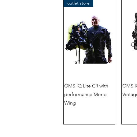
outlet store
OMS IQ Lite CR with
OMS IQ
performance Mono
Vintag
Wing
New