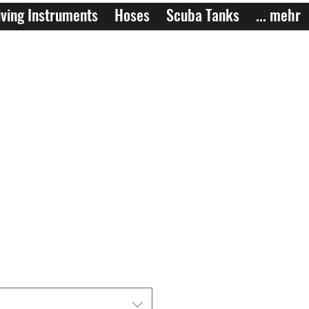
ving Instruments
Hoses
Scuba Tanks
... mehr