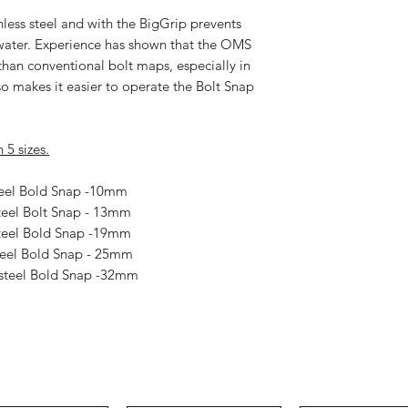
less steel and with the
BigGrip
prevents
rwater. Experience has shown that the
OMS
han conventional bolt maps, especially in
lso makes it easier to operate the Bolt Snap
 5 sizes.
teel Bold Snap -10mm
teel Bolt Snap - 13mm
Steel Bold Snap -19mm
teel Bold Snap - 25mm
 steel Bold Snap -32mm