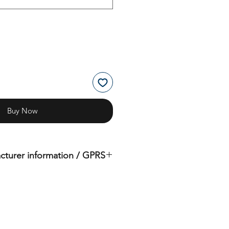
Buy Now
cturer information / GPRS
iginal product of the brand: OMS
( Ocean Management Systems )
Importer:
BtS® Europa AG
Klosterhofweg 96