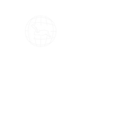
OMS Dive Store
The best selection of OMS diving equipment!