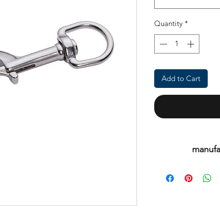
Quantity
*
Add to Cart
manufa
This is an or