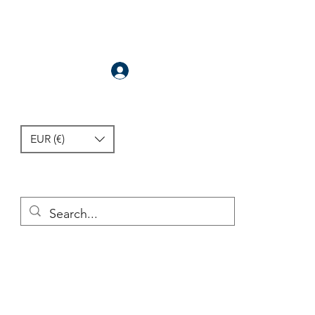
Anmelden
EUR (€)