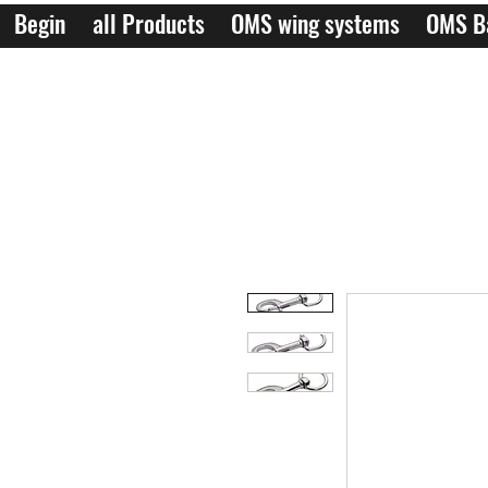
Begin
all Products
OMS wing systems
OMS B