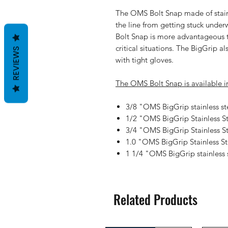
The
OMS Bolt Snap
made of stain
the line from getting stuck unde
Bolt Snap
is more advantageous t
critical situations. The BigGrip a
REVIEWS
with tight gloves.
The
OMS Bolt Snap
is available in
3/8 "OMS BigGrip stainless s
1/2 "OMS BigGrip Stainless S
3/4 "OMS BigGrip Stainless 
1.0 "OMS BigGrip Stainless S
1 1/4 "OMS BigGrip stainless
Related Products