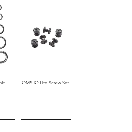
olt
OMS IQ Lite Screw Set