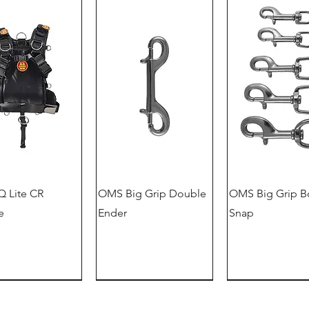
 Lite CR
OMS Big Grip Double
OMS Big Grip B
e
Ender
Snap
German version
offer