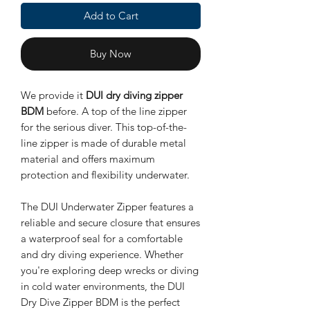
Add to Cart
Buy Now
We provide it
DUI dry diving zipper
BDM
before. A top of the line zipper
for the serious diver. This top-of-the-
line zipper is made of durable metal
material and offers maximum
protection and flexibility underwater.
The DUI Underwater Zipper features a
reliable and secure closure that ensures
a waterproof seal for a comfortable
and dry diving experience. Whether
you're exploring deep wrecks or diving
in cold water environments, the DUI
Dry Dive Zipper BDM is the perfect