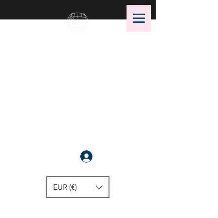
OMS Dive Store
The best selection of OMS diving
equipment!
Anmelden
EUR (€)