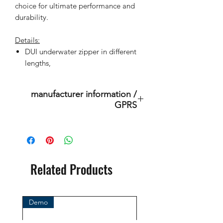
choice for ultimate performance and
durability.
Details:
DUI underwater zipper in different
lengths,
manufacturer information /
GPRS
Diving Unlimited International
9245 Sky Park Ct
CA 92123 San Diego
United States
Related Products
Mail: support@divedui.com
Call: +1 858-467-6810
Demo