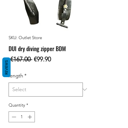
SKU: Outlet Store
DUI dry diving zipper BDM
Regular
Sale
 €167.00 
€99.90
REVIEWS
Price
Price
length
*
Quantity
*