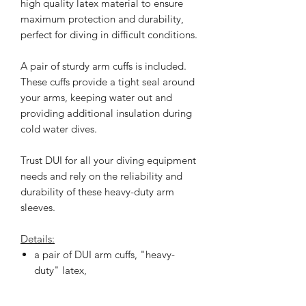
high quality latex material to ensure
maximum protection and durability,
perfect for diving in difficult conditions.
A pair of sturdy arm cuffs is included.
These cuffs provide a tight seal around
your arms, keeping water out and
providing additional insulation during
cold water dives.
Trust DUI for all your diving equipment
needs and rely on the reliability and
durability of these heavy-duty arm
sleeves.
Details:
a pair of DUI arm cuffs, "heavy-
duty" latex,