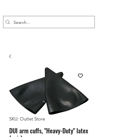
SKU: Outlet Store
DUI arm cuffs, "Heavy-Duty" latex