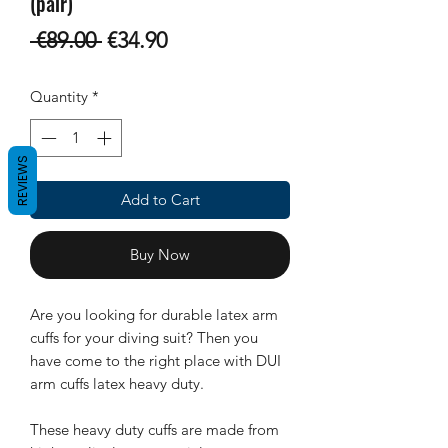
(pair)
Regular
Sale
 €89.00 
€34.90
Price
Price
Quantity
*
REVIEWS
Add to Cart
Buy Now
Are you looking for durable latex arm
cuffs for your diving suit? Then you
have come to the right place with DUI
arm cuffs latex heavy duty.
These heavy duty cuffs are made from