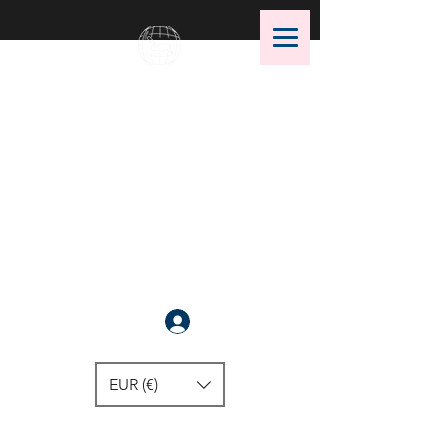
OMS Dive Store
The best selection of OMS diving
equipment!
Anmelden
EUR (€)