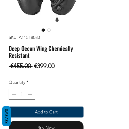
SKU: A11518080
Deep Ocean Wing Chemically
Resistant
Regular
Sale
 €455.00 
€399.00
Price
Price
Quantity
*
REVIEWS
Add to Cart
Buy Now