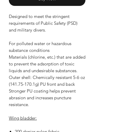
Designed to meet the stringent
requirements of Public Safety (PSD)
and military divers.
For polluted water or hazardous
substance conditions
Materials (chlorine, etc.) that are added
to prevent the adsorption of toxic
liquids and undesirable substances.
Outer shell: Chemically resistant 5-6 oz
(141.75-170.1g) PU front and back
Stronger PU coating helps prevent
abrasion and increases puncture
resistance.
Wing bladder:
200 denier nylon fabric