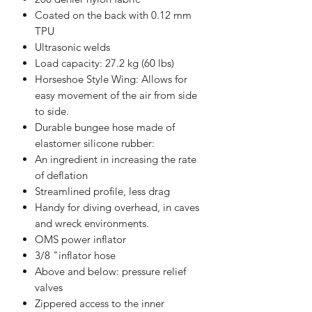
Coated on the back with 0.12 mm
TPU
Ultrasonic welds
Load capacity: 27.2 kg (60 lbs)
Horseshoe Style Wing: Allows for
easy movement of the air from side
to side.
Durable bungee hose made of
elastomer silicone rubber:
An ingredient in increasing the rate
of deflation
Streamlined profile, less drag
Handy for diving overhead, in caves
and wreck environments.
OMS power inflator
3/8 "inflator hose
Above and below: pressure relief
valves
Zippered access to the inner