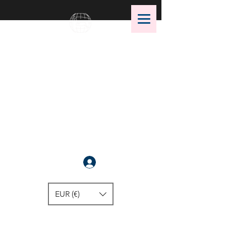
OMS Dive Store
The best selection of OMS diving
equipment!
Anmelden
EUR (€)