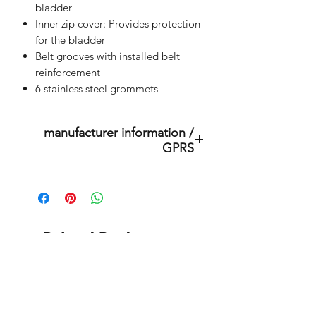
bladder
Inner zip cover: Provides protection
for the bladder
Belt grooves with installed belt
reinforcement
6 stainless steel grommets
manufacturer information /
GPRS
This is an original product of the
brand: OMS
( Ocean Management Systems )
Importer:
Related Products
BtS® Europa AG
Klosterhofweg 96
41199 Mönchengladbach
outlet store
Germany
Tel. +49 (2166) 675411 - 0