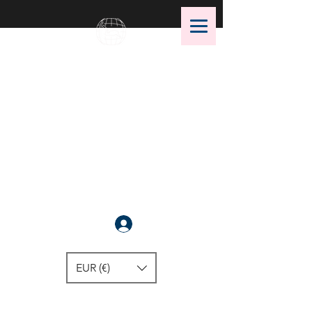
OMS Dive Store
The best selection of OMS diving
equipment!
Anmelden
EUR (€)