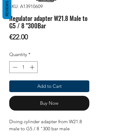
REVIEWS
SKU: A13910609
Regulator adapter W21.8 Male to
G5 / 8 "300Bar
Price
€22.00
Quantity
*
Add to Cart
Buy Now
Diving cylinder adapter from W21.8
male to G5 / 8 "300 bar male