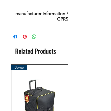
manufacturer information /
GPRS
Scubatec srl
Via dei Pioppi, 16/c
20024 Garbagnate Milanese MI,
Italia
Related Products
Mail: mail@scubatec.it
Demo