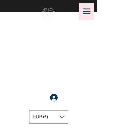
OMS Dive Store
The best selection of OMS diving
equipment!
Anmelden
EUR (€)