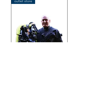
outlet store
OMS IQ Lite CR with
performance Mono Wing
Add to Cart