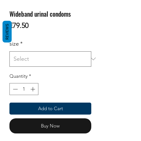
Wideband urinal condoms
Price
€79.50
REVIEWS
size
*
Quantity
*
Add to Cart
Buy Now