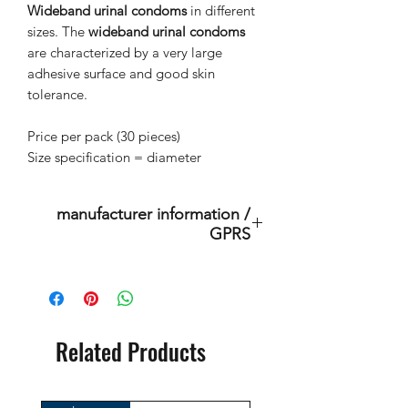
Wideband urinal condoms
in different
sizes. The
wideband urinal condoms
are characterized by a very large
adhesive surface and good skin
tolerance.
Price per pack (30 pieces)
Size specification = diameter
manufacturer information /
GPRS
BtS® Europa AG
Klosterhofweg 96
41199 Mönchengladbach
Germany
Related Products
Tel. +49 (2166) 675411 - 0
E-Mail: info@bts-eu.com
Web: www.bts-eu.com