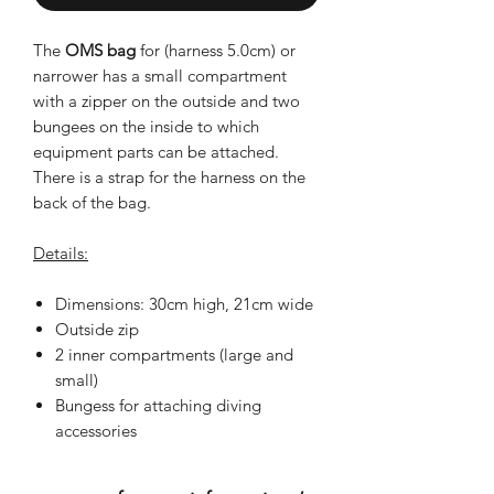
The
OMS bag
for (harness 5.0cm) or
narrower has a small compartment
with a zipper on the outside and two
bungees on the inside to which
equipment parts can be attached.
There is a strap for the harness on the
back of the bag.
Details:
Dimensions: 30cm high, 21cm wide
Outside zip
2 inner compartments (large and
small)
Bungess for attaching diving
accessories