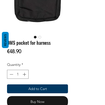
REVIEWS
OMS pocket for harness
Price
€48.90
Quantity
*
Add to Cart
Buy Now