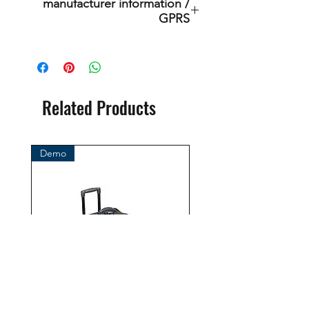
manufacturer information /
GPRS
This is an original product of the
brand: OMS
( Ocean Management Systems )
Importer:
Related Products
BtS® Europa AG
Klosterhofweg 96
41199 Mönchengladbach
Demo
Germany
Tel. +49 (2166) 675411 - 0
E-Mail: info@bts-eu.com
Web: www.bts-eu.com