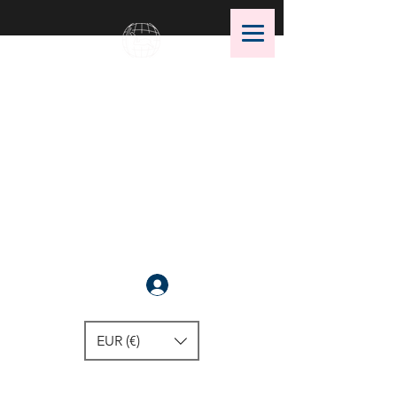
OMS Dive Store
The best selection of OMS diving
equipment!
Anmelden
EUR (€)