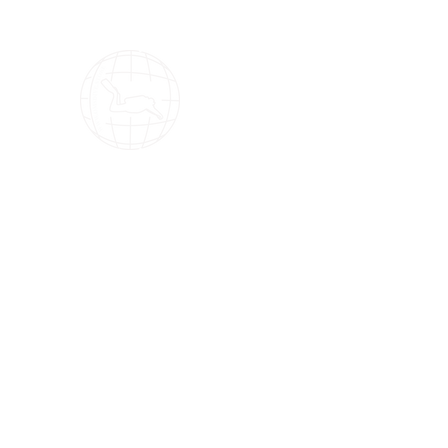
OMS Dive Store
The best selection of OMS diving equipment!