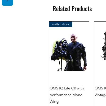
Related Products
outlet store
OMS IQ Lite CR with
OMS IQ
performance Mono
Vintag
Wing