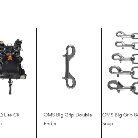
 Lite CR
OMS Big Grip Double
OMS Big Grip B
e
Ender
Snap