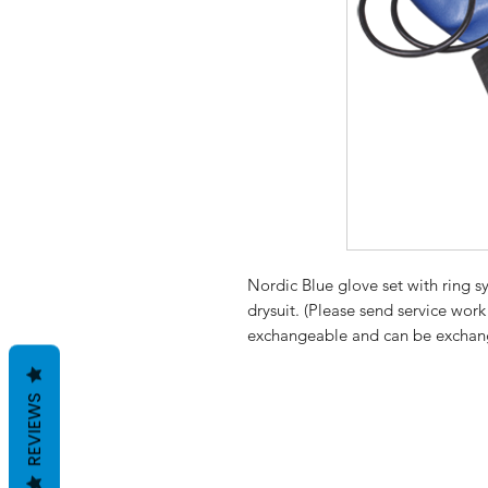
Nordic Blue glove set with ring sy
drysuit. (Please send service wor
exchangeable and can be exchange
REVIEWS