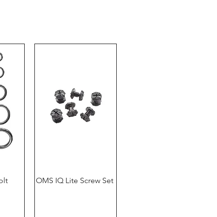
Klosterhofweg 96
41199 Mönchengladbach
Germany
Tel. +49 (2166) 675411 - 0
E-Mail: info@bts-eu.com
Web: www.bts-eu.com
olt
OMS IQ Lite Screw Set