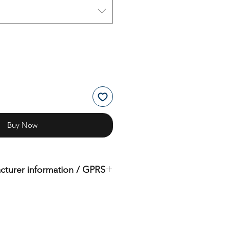
Buy Now
cturer information / GPRS
iginal product of the brand: OMS
( Ocean Management Systems )
Importer:
BtS® Europa AG