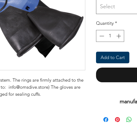
Select
Quantity
*
Add to Cart
stem. The rings are firmly attached to the
k to: info@omsdive.store) The gloves are
d for sealing cuffs.
manufa
This is an or