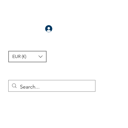
Anmelden
EUR (€)