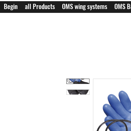
Begin
all Products
OMS wing systems
OMS B