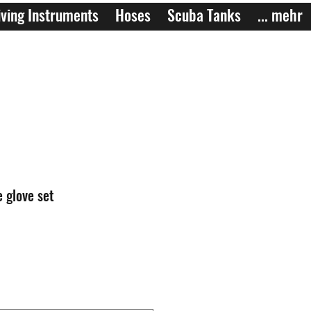
ving Instruments
Hoses
Scuba Tanks
... mehr
 glove set