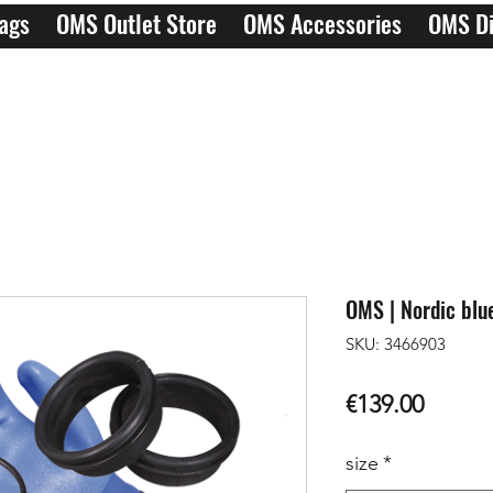
ags
OMS Outlet Store
OMS Accessories
OMS Di
OMS | Nordic blue
SKU: 3466903
Price
€139.00
size
*