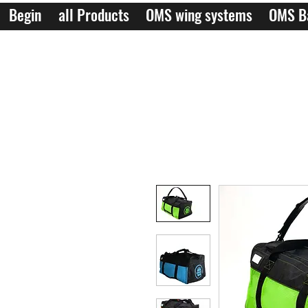
Begin
all Products
OMS wing systems
OMS B