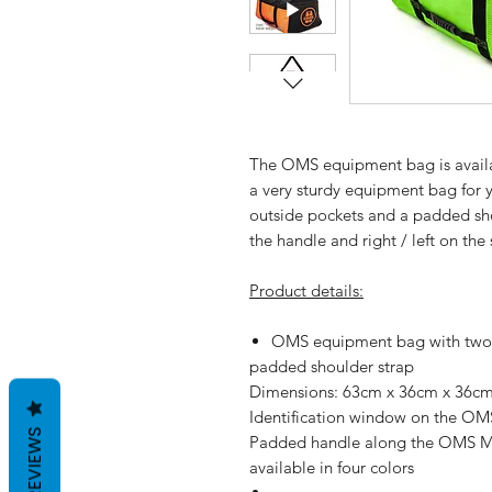
The
OMS equipment bag
is avai
a very sturdy equipment bag for 
outside pockets and a padded sho
the handle and right / left on the 
Product details:
OMS equipment bag with two 
padded shoulder strap
Dimensions: 63cm x 36cm x 36c
Identification window on the O
REVIEWS
Padded handle along the OMS 
available in four colors