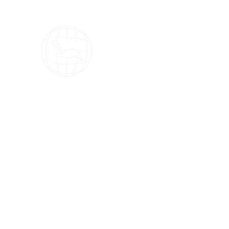
OMS Dive Store
The best selection of OMS diving equipment!