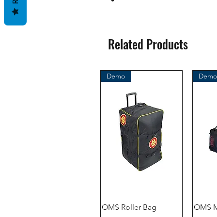
Related Products
Demo
Demo
OMS Roller Bag
OMS M