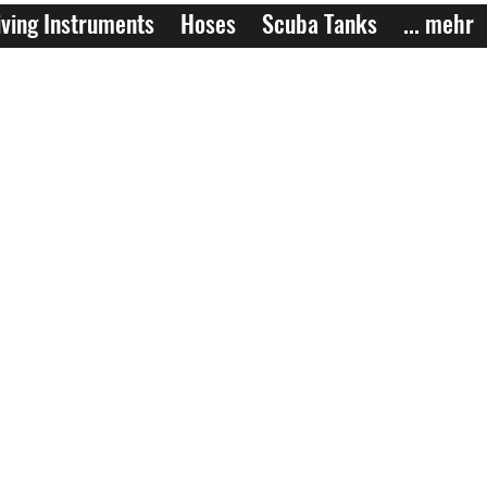
ving Instruments
Hoses
Scuba Tanks
... mehr