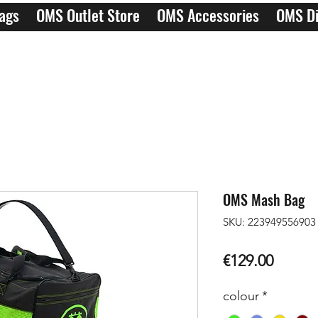
ags
OMS Outlet Store
OMS Accessories
OMS Di
OMS Mash Bag
SKU: 223949556903
Price
€129.00
colour
*