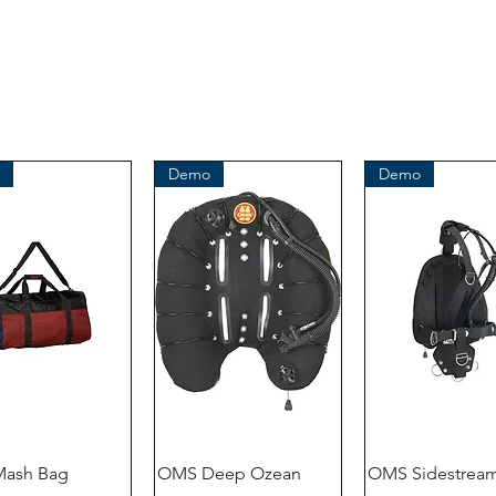
Demo
Demo
ash Bag
OMS Deep Ozean
OMS Sidestream