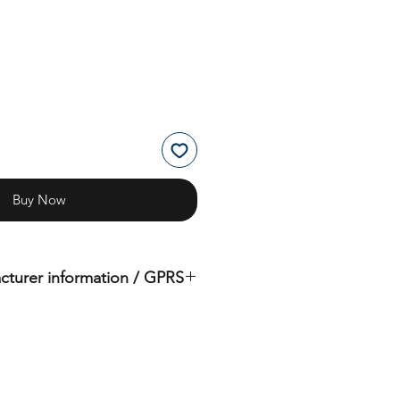
Buy Now
cturer information / GPRS
iginal product of the brand: OMS
( Ocean Management Systems )
Importer:
BtS® Europa AG
Klosterhofweg 96