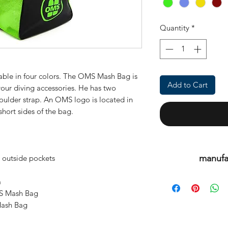
Quantity
*
lable in four colors. The
OMS Mash Bag
is
Add to Cart
your diving accessories. He has two
ulder strap. An OMS logo is located in
short sides of the bag.
manufa
outside pockets
This is an or
m
MS Mash Bag
Mash Bag