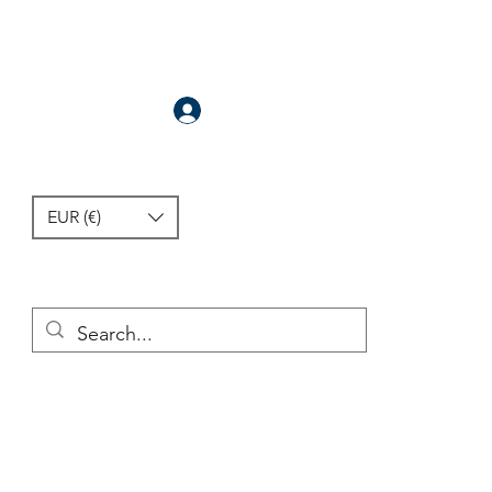
Anmelden
EUR (€)