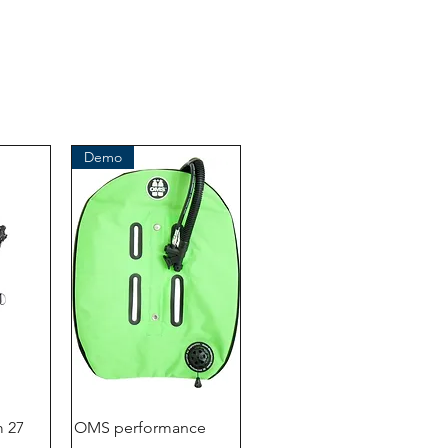
41199 Mönchengladbach
Germany
Tel. +49 (2166) 675411 - 0
E-Mail: info@bts-eu.com
Web: www.bts-eu.com
Demo
 27
OMS performance