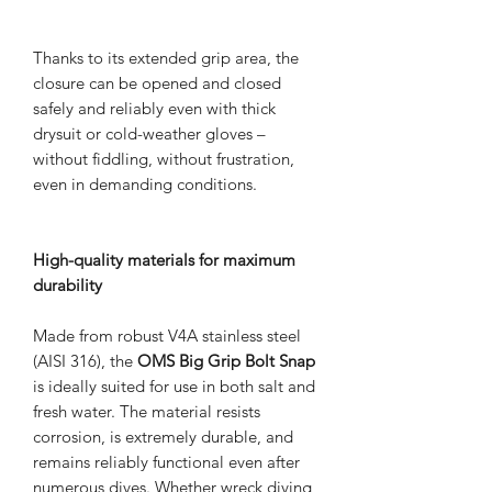
Thanks to its extended grip area, the
closure can be opened and closed
safely and reliably even with thick
drysuit or cold-weather gloves –
without fiddling, without frustration,
even in demanding conditions.
High-quality materials for maximum
durability
Made from robust V4A stainless steel
(AISI 316), the
OMS Big Grip Bolt Snap
is ideally suited for use in both salt and
fresh water. The material resists
corrosion, is extremely durable, and
remains reliably functional even after
numerous dives. Whether wreck diving,