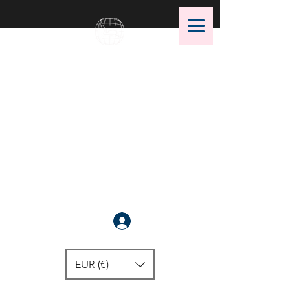
OMS Dive Store
The best selection of OMS diving
equipment!
Anmelden
EUR (€)