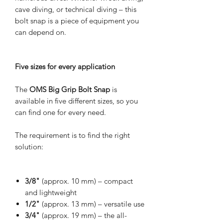
cave diving, or technical diving – this
bolt snap is a piece of equipment you
can depend on.
Five sizes for every application
The
OMS Big Grip Bolt Snap
is
available in five different sizes, so you
can find one for every need.
The requirement is to find the right
solution:
3/8"
(approx. 10 mm) – compact
and lightweight
1/2"
(approx. 13 mm) – versatile use
3/4"
(approx. 19 mm) – the all-