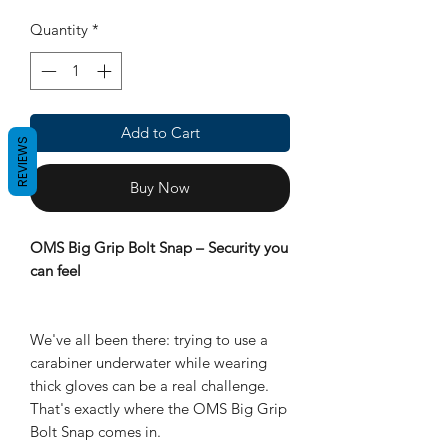
Quantity
*
Add to Cart
REVIEWS
Buy Now
OMS Big Grip Bolt Snap – Security you
can feel
We've all been there: trying to use a
carabiner underwater while wearing
thick gloves can be a real challenge.
That's exactly where the OMS Big Grip
Bolt Snap comes in.