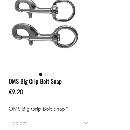
OMS Big Grip Bolt Snap
Price
€9.20
OMS Big Grip Bolt Snap
*