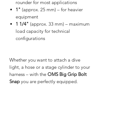
rounder for most applications
1"
(approx. 25 mm) – for heavier
equipment
1 1/4"
(approx. 33 mm) – maximum
load capacity for technical
configurations
Whether you want to attach a dive
light, a hose or a stage cylinder to your
harness – with the
OMS Big Grip Bolt
Snap
you are perfectly equipped.
Discover the perfect size for your next
dive now – we're happy to advise you!