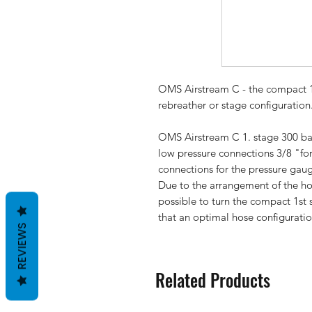
OMS Airstream C
- the compact 1
rebreather or stage configuration
OMS Airstream C
1. stage 300 ba
low pressure connections 3/8 "for
connections for the pressure gaug
Due to the arrangement of the hos
possible to turn the compact 1st
that an optimal hose configuratio
REVIEWS
Related Products