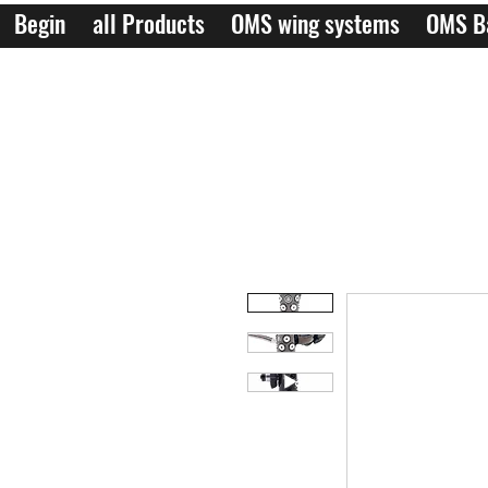
Begin
all Products
OMS wing systems
OMS B