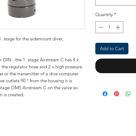
Quantity
*
. stage for the sidemount diver,
.
Add to Cart
r DIN - the 1.
stage Airstream C
has 4 x
 the regulator hose and 2 x high pressure
e or the transmitter of a dive computer.
e outlets 90 ° from the housing it is
 stage
OMS Airstream C
on the valve so
n is created.