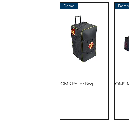
Demo
Demo
OMS Roller Bag
OMS M
Demo
Demo