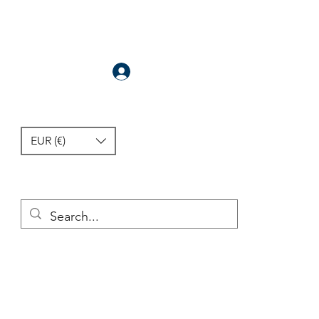
Anmelden
EUR (€)