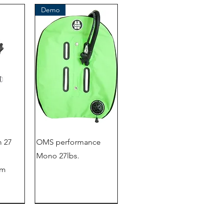
Demo
 27
OMS performance
Mono 27lbs.
em
outlet store