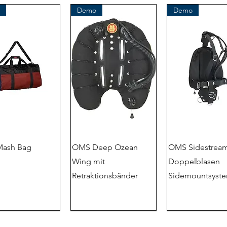
Demo
Demo
ash Bag
OMS Deep Ozean
OMS Sidestream
Wing mit
Doppelblasen
Retraktionsbänder
Sidemountsyst
Demo
outlet store