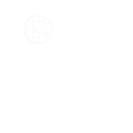
OMS Dive Store
The best selection of OMS diving equipment!