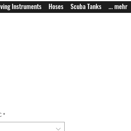
ving Instruments
Hoses
Scuba Tanks
... mehr
C
*