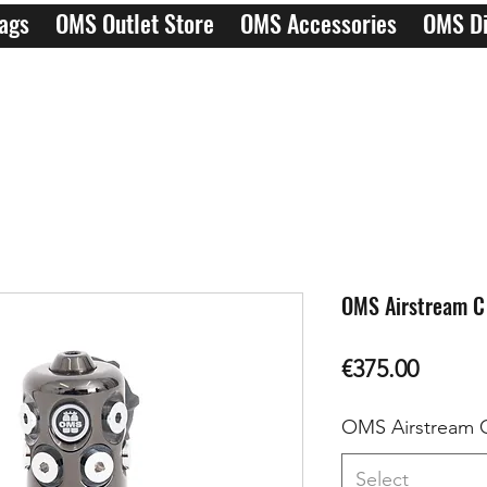
ags
OMS Outlet Store
OMS Accessories
OMS Di
OMS Airstream C
Price
€375.00
OMS Airstream 
Select