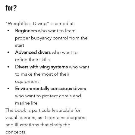
for?
"Weightless Diving" is aimed at:
Beginners
who want to learn 
proper buoyancy control from the 
start
Advanced divers
who want to 
refine their skills
Divers with wing systems
who want 
to make the most of their 
equipment
Environmentally conscious divers
who want to protect corals and 
marine life
The book is particularly suitable for 
visual learners, as it contains diagrams 
and illustrations that clarify the 
concepts.