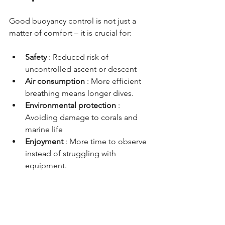
Good buoyancy control is not just a 
matter of comfort – it is crucial for:
Safety
: Reduced risk of 
uncontrolled ascent or descent
Air consumption
: More efficient 
breathing means longer dives.
Environmental protection
: 
Avoiding damage to corals and 
marine life
Enjoyment
: More time to observe 
instead of struggling with 
equipment.