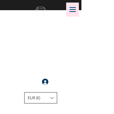
OMS Dive Store
The best selection of OMS diving
equipment!
Anmelden
EUR (€)