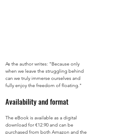
As the author writes: "Because only 
when we leave the struggling behind 
can we truly immerse ourselves and 
fully enjoy the freedom of floating."
Availability and format
The eBook is available as a digital 
download for €12.90 and can be 
purchased from both Amazon and the 