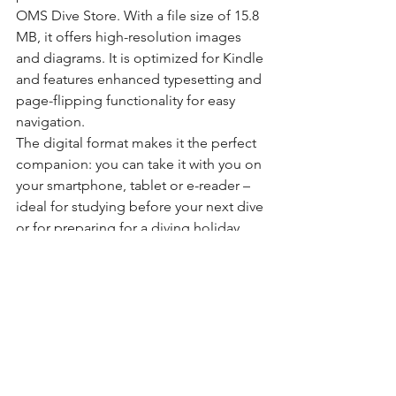
OMS Dive Store. With a file size of 15.8 
MB, it offers high-resolution images 
and diagrams. It is optimized for Kindle 
and features enhanced typesetting and 
page-flipping functionality for easy 
navigation.
The digital format makes it the perfect 
companion: you can take it with you on 
your smartphone, tablet or e-reader – 
ideal for studying before your next dive 
or for preparing for a diving holiday.
Our conclusion
"Weightless Diving: The Art of Perfect 
Buoyancy Control" is an
excellent 
textbook
that perfectly combines 
theory and practice. It is
engagingly