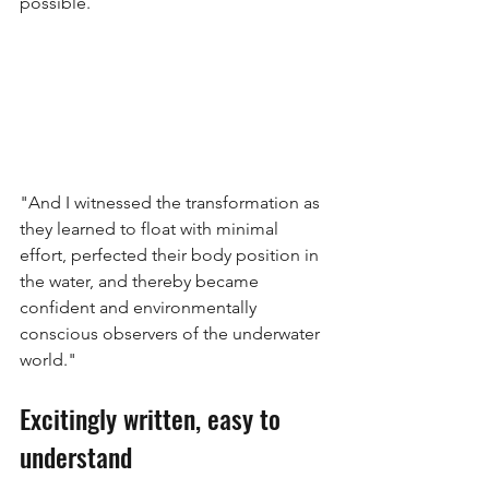
possible.
"And I witnessed the transformation as 
they learned to float with minimal 
effort, perfected their body position in 
the water, and thereby became 
confident and environmentally 
conscious observers of the underwater 
world."
Excitingly written, easy to 
understand