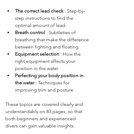
The correct lead check
: Step-by-
step instructions to find the 
optimal amount of lead.
Breath control
: Subtleties of 
breathing that make the difference 
between fighting and floating.
Equipment selection
: How the 
right equipment affects your 
position in the water
Perfecting your body position in 
the water
: Techniques for 
improving trim and posture
These topics are covered clearly and 
understandably on 83 pages, so that 
both beginners and experienced 
divers can gain valuable insights.