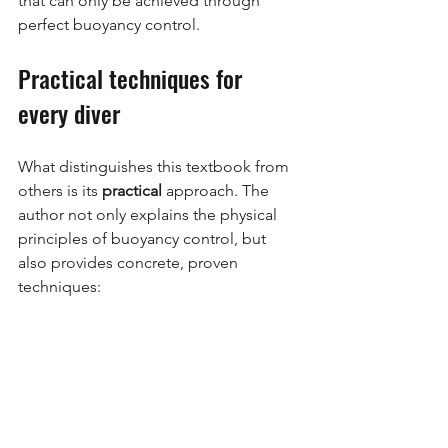
that can only be achieved through 
perfect buoyancy control.
Practical techniques for 
every diver
What distinguishes this textbook from 
others is its
practical
approach. The 
author not only explains the physical 
principles of buoyancy control, but 
also provides concrete, proven 
techniques: