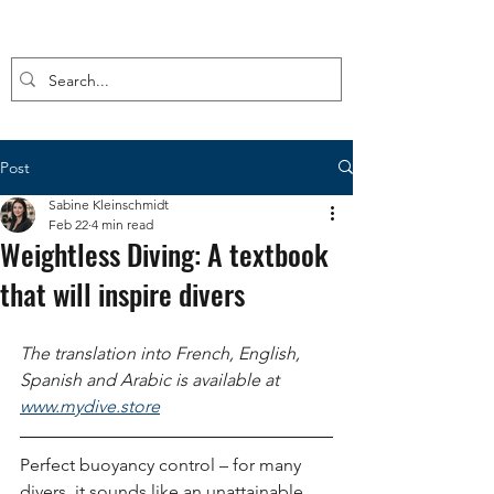
Post
Sabine Kleinschmidt
Feb 22
4 min read
Weightless Diving: A textbook
that will inspire divers
The translation into French, English, 
Spanish and Arabic is available at
www.mydive.store
Perfect buoyancy control – for many 
divers, it sounds like an unattainable 