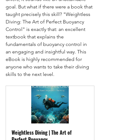
goal. But what if there were a book that 
taught precisely this skill? "Weightless 
Diving: The Art of Perfect Buoyancy 
Control" is exactly that: an excellent 
textbook that explains the 
fundamentals of buoyancy control in 
an engaging and insightful way. This 
eBook is highly recommended for 
anyone who wants to take their diving 
skills to the next level.
Weightless Diving | The Art of 
Perfect Buoyancy