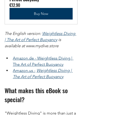
€12.90
Buy Now
The English version:
Weightless Diving 
| The Art of Perfect Buoyancy
is 
available at www.mydive.store
Amazon.de - Weightless Diving | 
The Art of Perfect Buoyancy
Amazon.us -
Weightless Diving | 
The Art of Perfect Buoyancy
What makes this eBook so 
special?
"Weightless Diving" is more than just a 