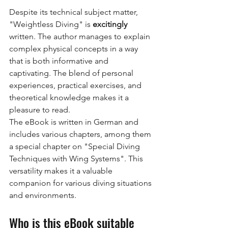
Despite its technical subject matter, 
"Weightless Diving" is
excitingly
written. The author manages to explain 
complex physical concepts in a way 
that is both informative and 
captivating. The blend of personal 
experiences, practical exercises, and 
theoretical knowledge makes it a 
pleasure to read.
The eBook is written in German and 
includes various chapters, among them 
a special chapter on "Special Diving 
Techniques with Wing Systems". This 
versatility makes it a valuable 
companion for various diving situations 
and environments.
Who is this eBook suitable 