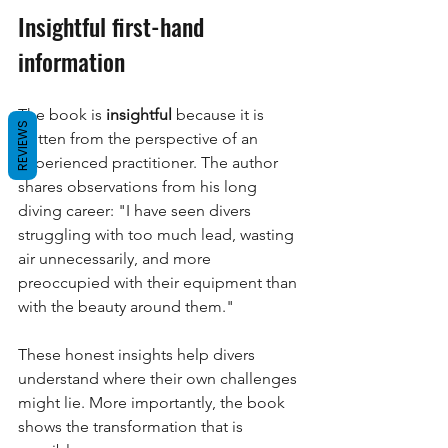
Insightful first-hand 
information
The book is
insightful
because it is 
REVIEWS
written from the perspective of an 
experienced practitioner. The author 
shares observations from his long 
diving career: "I have seen divers 
struggling with too much lead, wasting 
air unnecessarily, and more 
preoccupied with their equipment than 
with the beauty around them."
These honest insights help divers 
understand where their own challenges 
might lie. More importantly, the book 
shows the transformation that is 