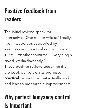
Positive feedback from 
readers
The initial reviews speak for 
themselves. One reader writes: "I really 
like it. Good tips supported by 
exercises and practical contributions. 
TOP!!" Another confirms: "Everything's 
good, works flawlessly."
These positive reviews underline that 
the book delivers on its promise:
practical
instructions that actually work 
and lead to measurable improvements.
Why perfect buoyancy control 
is important