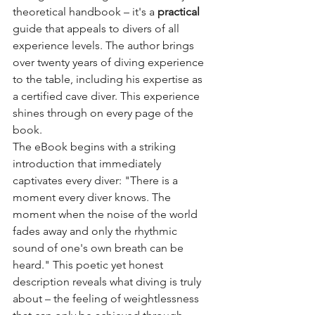
theoretical handbook – it's a
practical
guide that appeals to divers of all 
experience levels. The author brings 
over twenty years of diving experience 
to the table, including his expertise as 
a certified cave diver. This experience 
shines through on every page of the 
book.
The eBook begins with a striking 
introduction that immediately 
captivates every diver: "There is a 
moment every diver knows. The 
moment when the noise of the world 
fades away and only the rhythmic 
sound of one's own breath can be 
heard." This poetic yet honest 
description reveals what diving is truly 
about – the feeling of weightlessness 