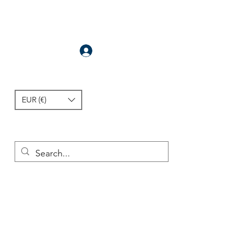
Anmelden
EUR (€)