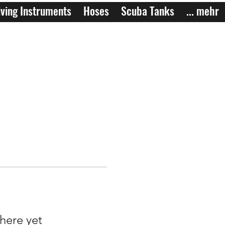
ving Instruments
Hoses
Scuba Tanks
... mehr
here yet