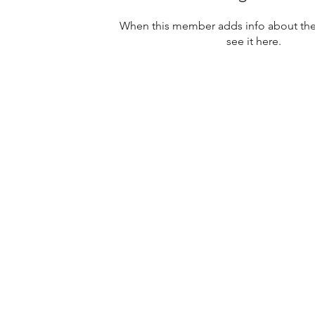
When this member adds info about them
see it here.