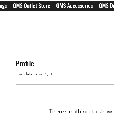
ags
OMS Outlet Store
OMS Accessories
OMS Di
Profile
Join date: Nov 25, 2022
There’s nothing to show 