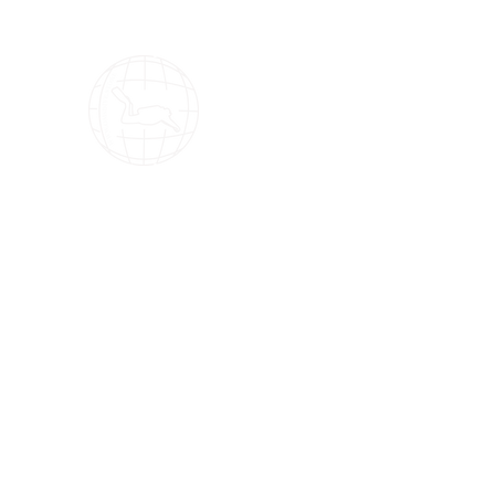
OMS Dive Store
The best selection of OMS diving equipment!