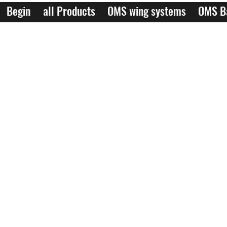
Begin
all Products
OMS wing systems
OMS B