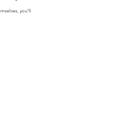
selves, you’ll