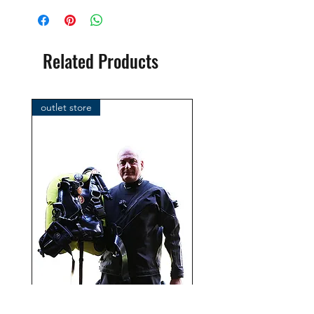
brand: OMS
( Ocean Management Systems )
Importer:
Related Products
BtS® Europa AG
Klosterhofweg 96
41199 Mönchengladbach
outlet store
Germany
Tel. +49 (2166) 675411 - 0
E-Mail: info@bts-eu.com
Web: www.bts-eu.com