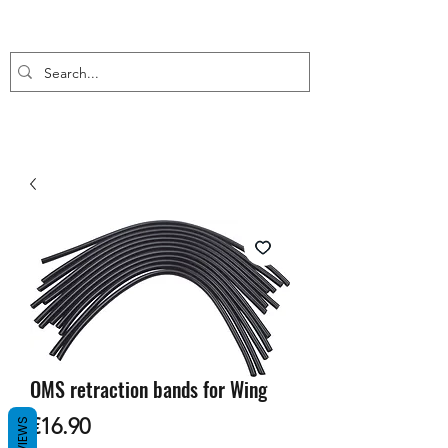
OMS retraction bands for Wing
Price
€16.90
REVIEWS