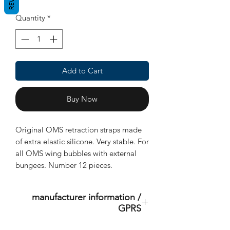
Quantity
*
Add to Cart
Buy Now
Original OMS retraction straps made
of extra elastic silicone. Very stable. For
all OMS wing bubbles with external
bungees. Number 12 pieces.
manufacturer information /
GPRS
This is an original product of the