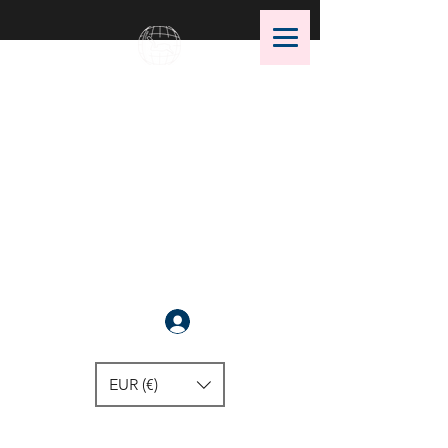
OMS Dive Store
The best selection of OMS diving
equipment!
Anmelden
EUR (€)