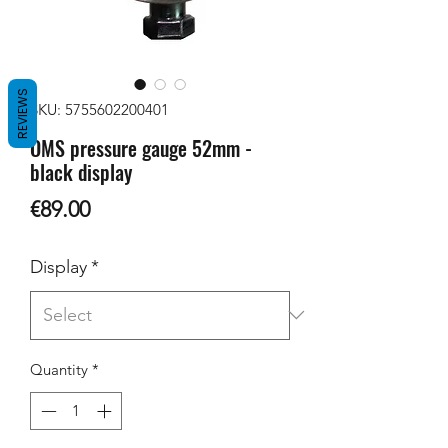
REVIEWS
SKU: 5755602200401
OMS pressure gauge 52mm -
black display
Price
€89.00
Display
*
Quantity
*