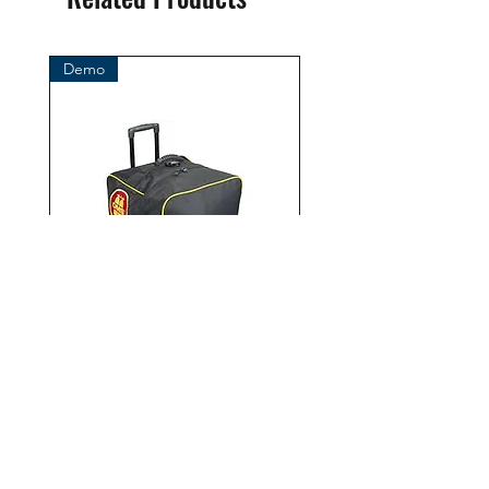
BtS® Europa AG
Klosterhofweg 96
41199 Mönchengladbach
Demo
Germany
Tel. +49 (2166) 675411 - 0
E-Mail: info@bts-eu.com
Web: www.bts-eu.com
OMS Roller Bag