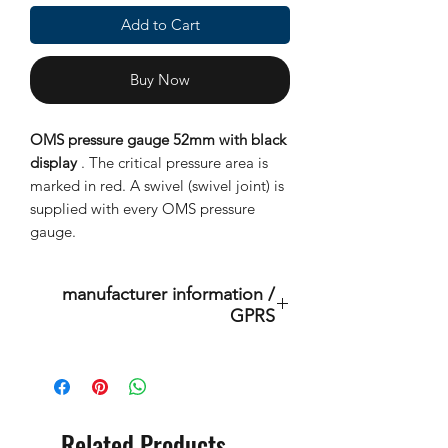
Add to Cart
Buy Now
OMS pressure gauge 52mm with black
display
. The critical pressure area is
marked in red. A swivel (swivel joint) is
supplied with every OMS pressure
gauge.
manufacturer information /
GPRS
This is an original product of the
brand: OMS
( Ocean Management Systems )
Importer:
Related Products