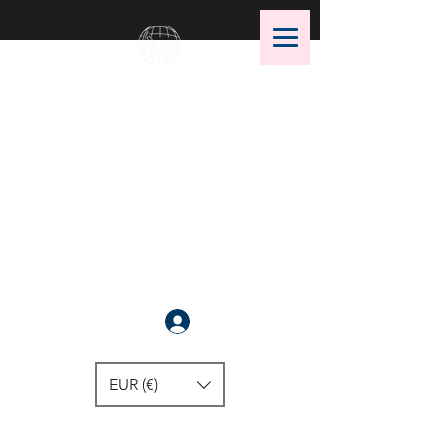
OMS Dive Store
The best selection of OMS diving
equipment!
Anmelden
EUR (€)