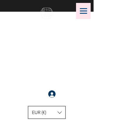
OMS Dive Store
The best selection of OMS diving
equipment!
Anmelden
EUR (€)