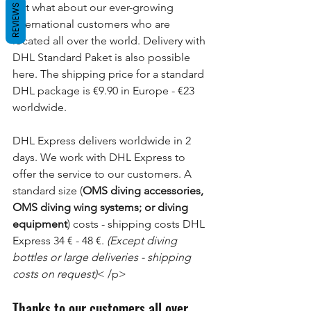
But what about our ever-growing 
REVIEWS
international customers who are 
located all over the world. Delivery with 
DHL Standard Paket is also possible 
here. The shipping price for a standard 
DHL package is €9.90 in Europe - €23 
worldwide.
DHL Express delivers worldwide in 2 
days. We work with DHL Express to 
offer the service to our customers. A 
standard size (
OMS diving accessories, 
OMS diving wing systems; or diving 
equipment
) costs - shipping costs DHL 
Express 34 € - 48 €.
 (Except diving 
bottles or large deliveries - shipping 
costs on request)
< /p>
Thanks to our customers all over 