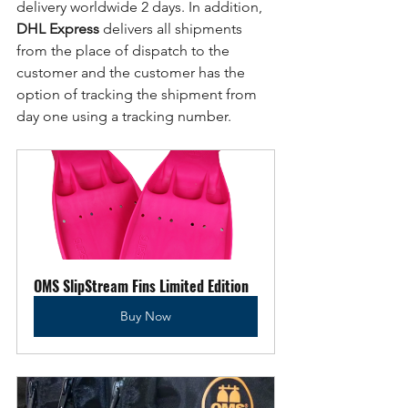
delivery worldwide 2 days. In addition, 
DHL Express
 delivers all shipments 
from the place of dispatch to the 
customer and the customer has the 
option of tracking the shipment from 
day one using a tracking number. 
OMS SlipStream Fins Limited Edition
Buy Now