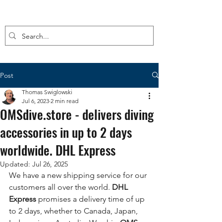
Post
Thomas Swiglowski
Jul 6, 2023
2 min read
OMSdive.store - delivers diving
accessories in up to 2 days
worldwide. DHL Express
Updated:
Jul 26, 2025
We have a new shipping service for our 
customers all over the world.
 DHL 
Express
 promises a delivery time of up 
to 2 days, whether to Canada, Japan, 