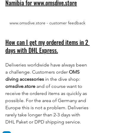
Namibia for www.omsdive.store
www.omsdive.store - customer feedback
How can I get my ordered items in 2 
days with DHL Express.
Deliveries worldwide have always been 
a challenge. Customers order 
OMS 
diving accessories
 in the dive shop: 
omsdive.store
 and of course want to 
receive the ordered items as quickly as 
possible. For the area of Germany and 
Europe this is not a problem. Deliveries 
rarely take longer than 2-3 days with 
DHL Paket or DPD shipping service.