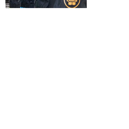
OMS Safety Set
Buy Now
See All
Recent Posts