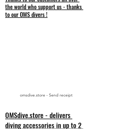
the world who support us - thanks 
to our OMS divers !
omsdive.store - Send receipt
OMSdive.store - delivers 
diving accessories in up to 2 