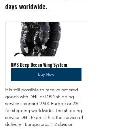
days worldwide. 
OMS Deep Ocean Wing System
Buy Now
It is still possible to receive ordered 
goods with DHL or DPD shipping 
service standard 9.90€ Europe or 23€ 
for shipping worldwide. The shipping 
service DHL Express has the service of 
delivery - Europe area 1-2 days or 