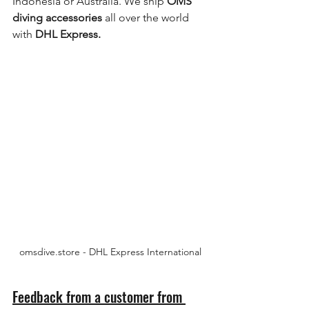
Indonesia or Australia. We ship 
OMS 
diving accessories
 all over the world 
with 
DHL Express.
omsdive.store - DHL Express International
Feedback from a customer from 