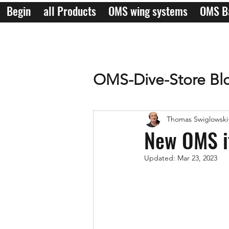
Begin
all Products
OMS wing systems
OMS B
OMS-Dive-Store Bl
Thomas Swiglowski
New OMS i
Updated:
Mar 23, 2023