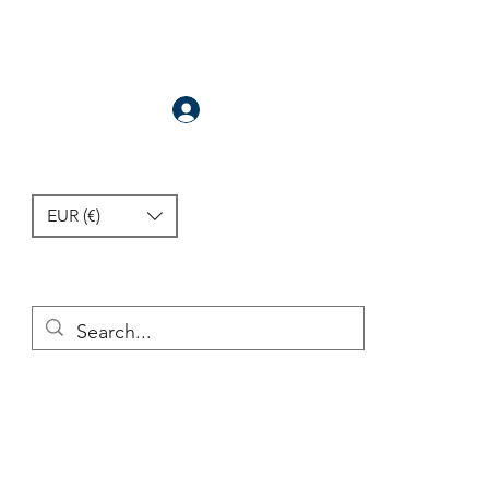
Anmelden
EUR (€)