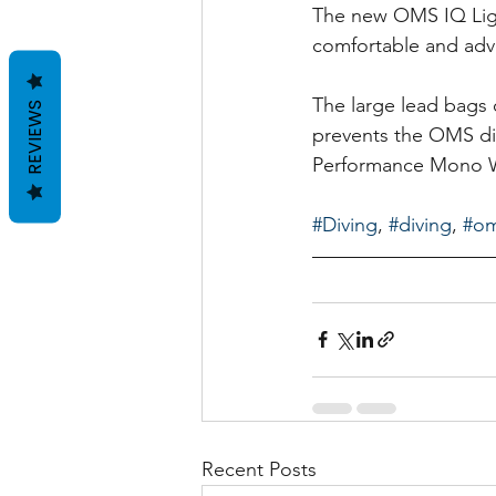
The new OMS IQ Ligh
comfortable and ad
The large lead bags 
REVIEWS
prevents the OMS di
Performance Mono Win
#Diving
, 
#diving
, 
#o
Recent Posts