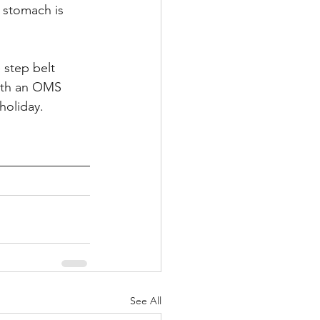
 stomach is 
 step belt 
ith an OMS 
holiday.
See All