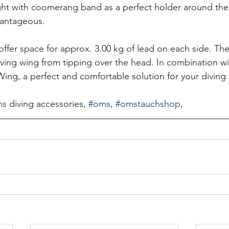
t with coomerang band as a perfect holder around the
vantageous.
offer space for approx. 3.00 kg of lead on each side. The
ving wing from tipping over the head. In combination w
g, a perfect and comfortable solution for your diving 
ms
 diving accessories, 
#oms
, 
#omstauchshop
,