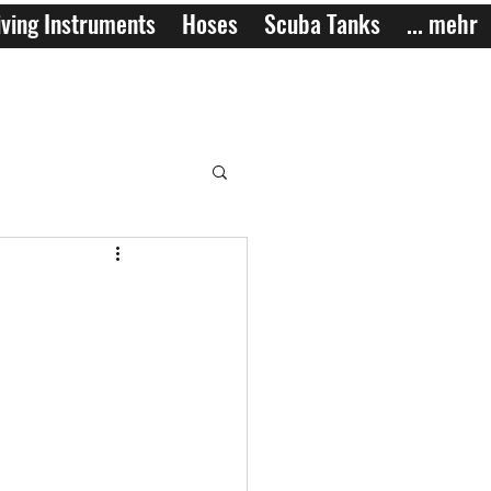
ving Instruments
Hoses
Scuba Tanks
... mehr