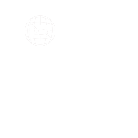
OMS Dive Store
The best selection of OMS diving equipment!