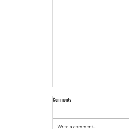
Comments
Write a comment...