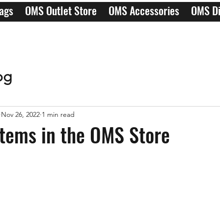
ags
OMS Outlet Store
OMS Accessories
OMS Di
og
Nov 26, 2022
1 min read
tems in the OMS Store