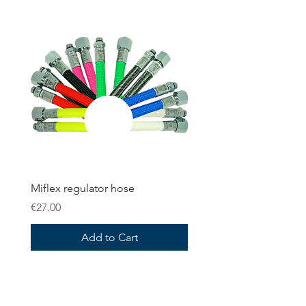
Miflex regulator hose
Price
€27.00
Add to Cart
OMS Dive Store
Rassmansdorfer Strasse 4