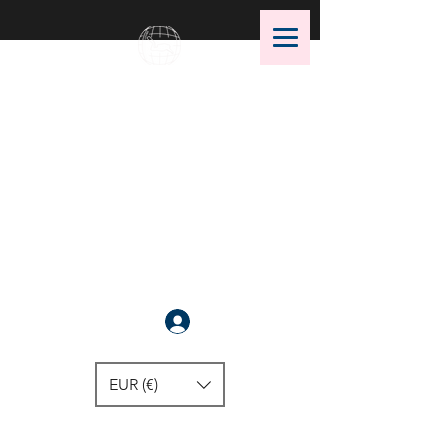
OMS Dive Store
The best selection of OMS diving
equipment!
Anmelden
EUR (€)