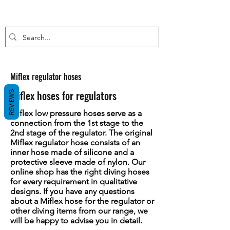
Miflex regulator hoses
Miflex hoses for regulators
REVIEWS
Miflex low pressure hoses serve as a
connection from the 1st stage to the
2nd stage of the regulator. The original
Miflex regulator hose consists of an
inner hose made of silicone and a
protective sleeve made of nylon. Our
online shop has the right diving hoses
for every requirement in qualitative
designs. If you have any questions
about a Miflex hose for the regulator or
other diving items from our range, we
will be happy to advise you in detail.