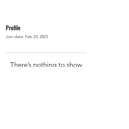
Profile
Join date: Feb 23, 2023
There’s nothing to show
here yet
When this member adds info about
themselves, you’ll see it here.
OMS Dive Store
Rassmansdorfer Strasse 4
15848 Beeskow