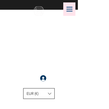
OMS Dive Store
The best selection of OMS diving
equipment!
Anmelden
EUR (€)